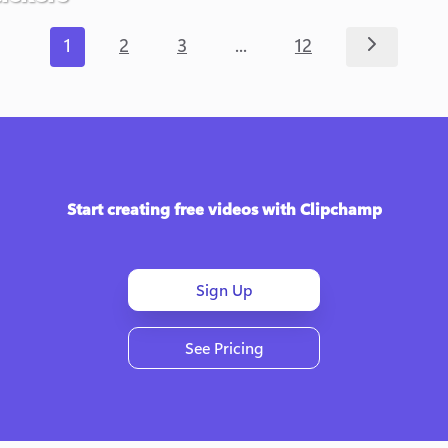
...
1
2
3
12
Start creating free videos with Clipchamp
Sign Up
See Pricing