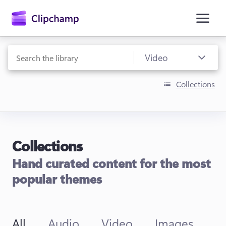
main
content
Collections
Collections
Sign in
Hand curated content for the most
Try for free
popular themes
All
Audio
Video
Images
T