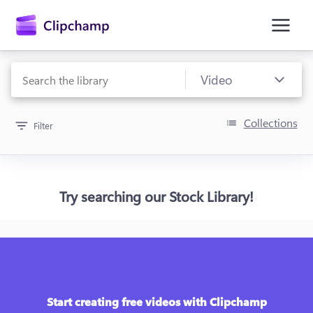
main
content
Collections
Filter
Try searching our Stock Library!
Sign in
Try for free
Start creating free videos with Clipchamp