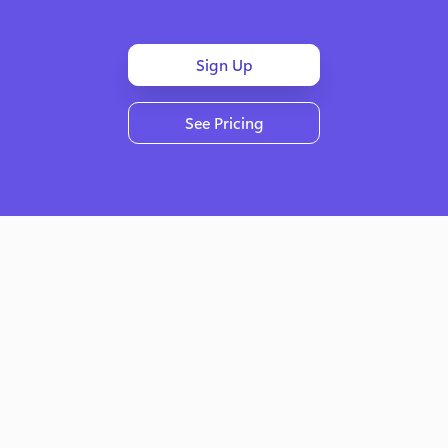
Sign Up
See Pricing