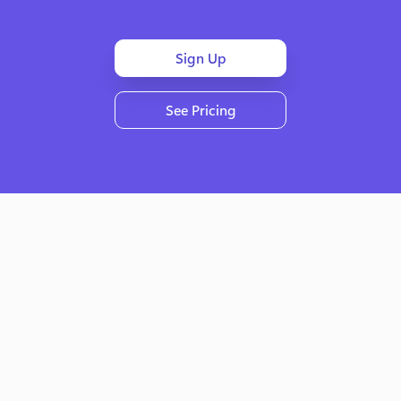
Sign Up
See Pricing