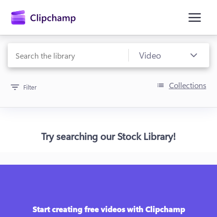
main
content
Collections
Filter
Try searching our Stock Library!
Sign in
Try for free
Start creating free videos with Clipchamp