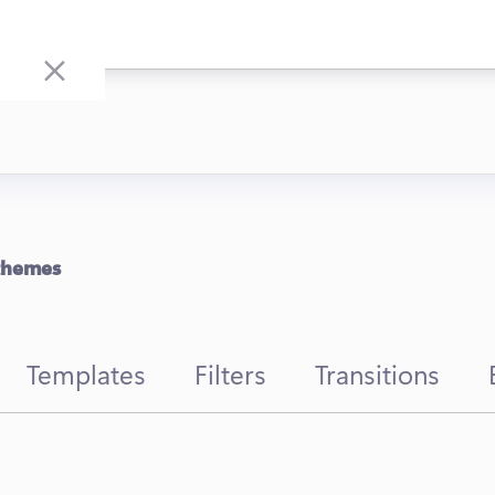
 themes
Templates
Filters
Transitions