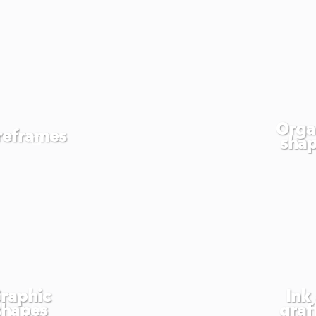
Orga
reframes
sha
raphic
Ink
shapes
graff