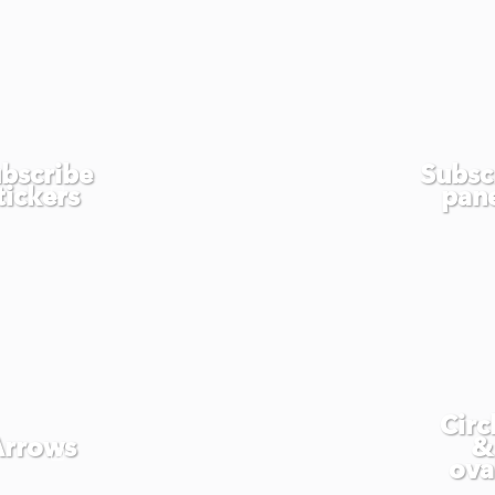
bscribe
Subsc
tickers
pan
Circ
Arrows
&
ova