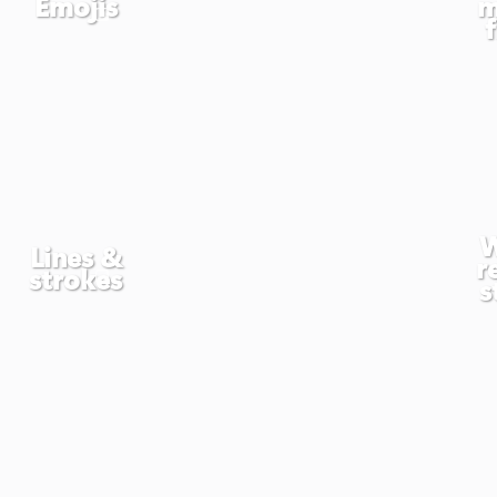
Emojis
m
W
Lines &
r
strokes
s