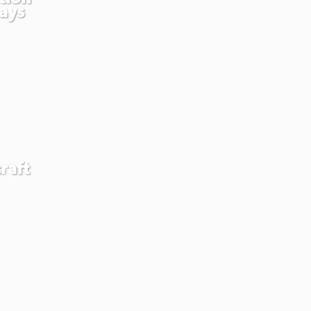
ays
raft