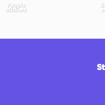
People
B
stickers
s
St