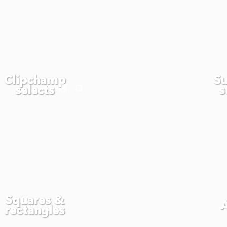
Clipchamp
Su
selects
s
Squares &
rectangles