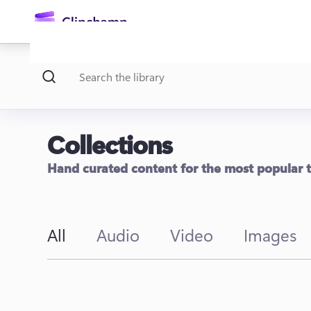
main
content
Collections
Hand curated content for the most popular
Sign in
All
Audio
Video
Images
Try for free