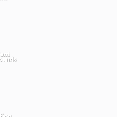
ient
ounds
tion