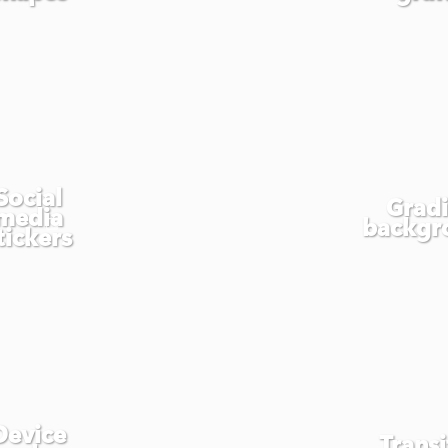
Social
Grad
media
backgr
tickers
Device
Transi