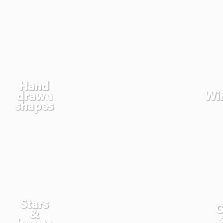
Hand
drawn
Wi
shapes
Stars
G
&
bursts