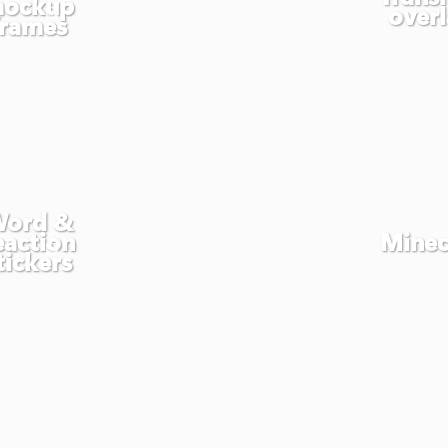
ockup
overl
frames
ord &
eaction
Minec
tickers