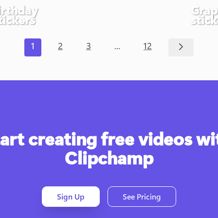
irthday
Grap
tickers
stick
...
1
2
3
12
art creating free videos wit
Clipchamp
Sign Up
See Pricing