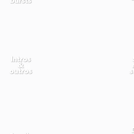
Intros
&
outros
s