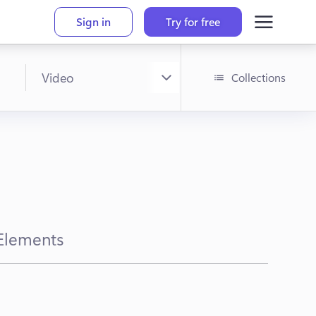
Sign in
Try for free
Collections
Elements