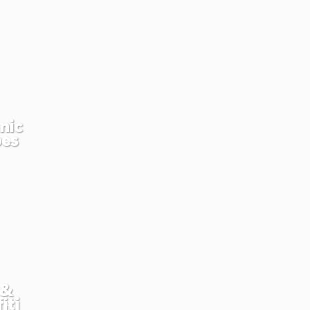
nic
pes
 &
iti