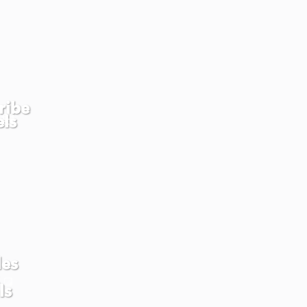
ribe
els
les
ls