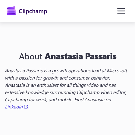
main
content
About
Anastasia Passaris
Anastasia Passaris is a g
rowth operations lead
 at Microsoft 
with a passion for growth and consumer behavior. 
Anastasia is an enthusiast for all things video and has 
Sign in
extensive knowledge surrounding Clipchamp video editor, 
Clipchamp for work, and mobile. Find Anastasia on 
Try for free
(opens in a new tab)
LinkedIn
.