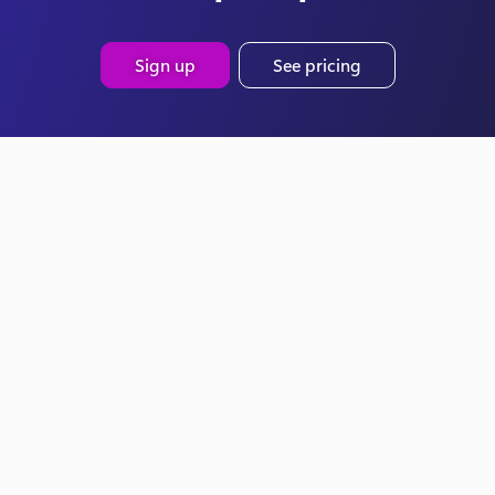
Sign up
See pricing