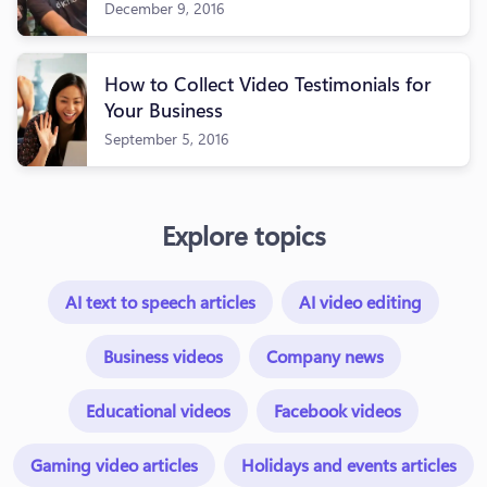
December 9, 2016
How to Collect Video Testimonials for
Your Business
September 5, 2016
Explore topics
AI text to speech articles
AI video editing
Business videos
Company news
Educational videos
Facebook videos
Gaming video articles
Holidays and events articles