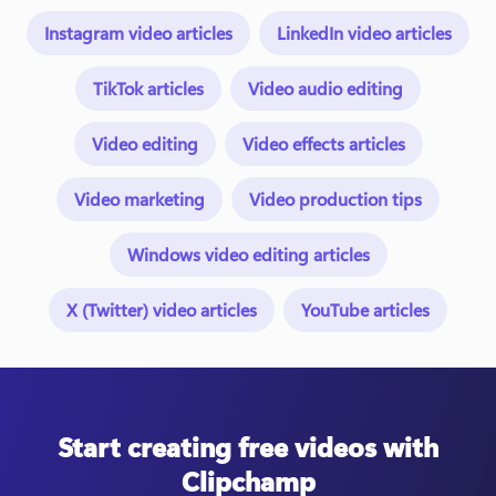
Instagram video articles
LinkedIn video articles
TikTok articles
Video audio editing
Video editing
Video effects articles
Video marketing
Video production tips
Windows video editing articles
X (Twitter) video articles
YouTube articles
Start creating free videos with
Clipchamp