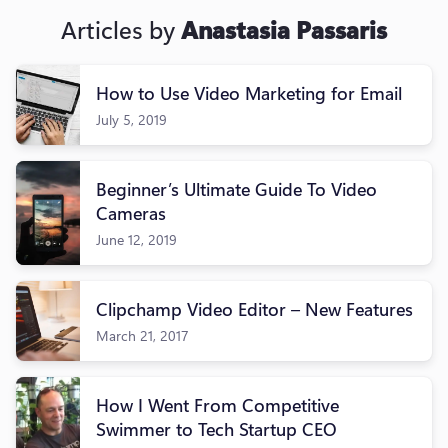
Articles by
Anastasia Passaris
How to Use Video Marketing for Email
July 5, 2019
Beginner’s Ultimate Guide To Video
Cameras
June 12, 2019
Clipchamp Video Editor – New Features
March 21, 2017
How I Went From Competitive
Swimmer to Tech Startup CEO