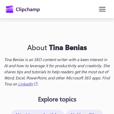
main
content
About
Tina Benias
Tina Benias is an SEO content writer with a keen interest in 
AI and how to leverage it for productivity and creativity. She 
shares tips and tutorials to help readers get the most out of 
Sign in
Word, Excel, PowerPoint, and other Microsoft 365 apps. Find 
(opens in a new tab)
Tina on 
LinkedIn
.
Try for free
Explore topics