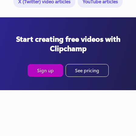
X (Twitter) video articles
YouTube articles
Start creating free videos with
Clipchamp
Sign up
See pricing