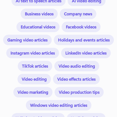
AI text to speech articles
AI video editing
Business videos
Company news
Educational videos
Facebook videos
Gaming video articles
Holidays and events articles
Instagram video articles
LinkedIn video articles
TikTok articles
Video audio editing
Video editing
Video effects articles
Video marketing
Video production tips
Windows video editing articles