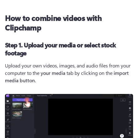
How to combine videos with
Clipchamp
Step 1. Upload your media or select stock
footage
Upload your own videos, images, and audio files from your 
computer to the 
your media
 tab by clicking on the 
import 
media button. 