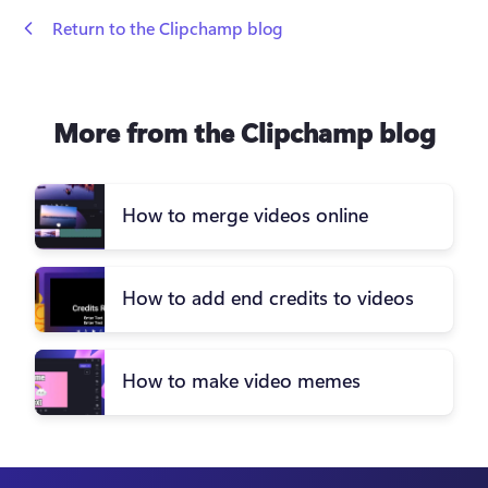
 Return to the Clipchamp blog
More from the Clipchamp blog
How to merge videos online
How to add end credits to videos
How to make video memes