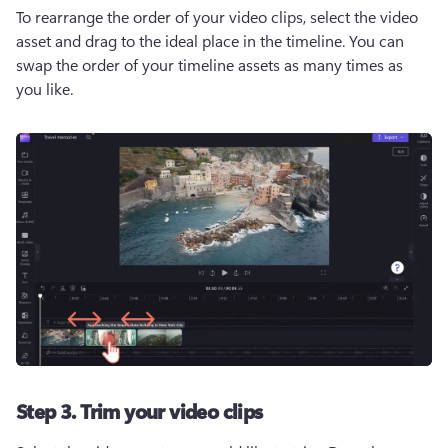
To rearrange the order of your video clips, select the video 
asset and drag to the ideal place in the timeline. You can 
swap the order of your timeline assets as many times as 
you like. 
Step 3. Trim your video clips