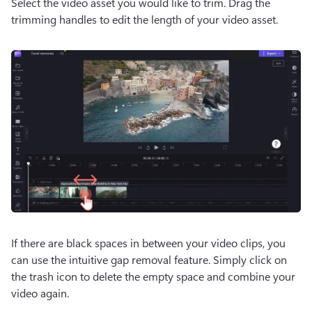
Select the video asset you would like to trim. Drag the 
trimming handles to edit the length of your video asset.
If there are black spaces in between your video clips, you 
can use the intuitive gap removal feature. Simply click on 
the trash icon to delete the empty space and combine your 
video again.