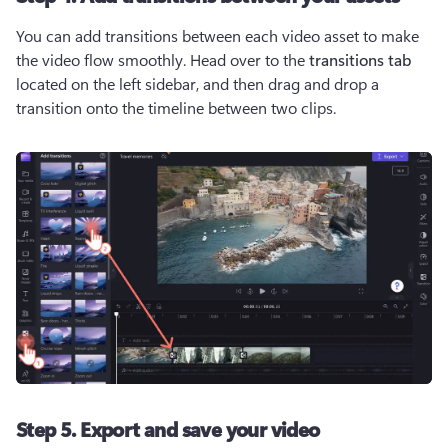
You can add transitions between each video asset to make 
the video flow smoothly. Head over to the 
transitions tab
located on the left sidebar, and then drag and drop a 
transition onto the timeline between two clips. 
Step 5. Export and save your video