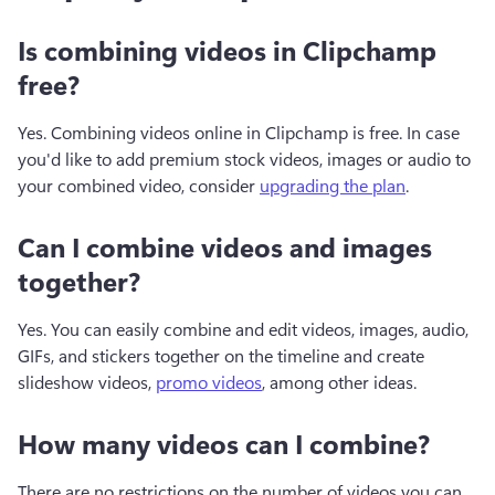
Is combining videos in Clipchamp
free?
Yes. Combining videos online in Clipchamp is free. In case 
you'd like to add premium stock videos, images or audio to 
your combined video, consider 
upgrading the plan
. 
Can I combine videos and images
together?
Yes. You can easily combine and edit videos, images, audio, 
GIFs, and stickers together on the timeline and create 
slideshow videos, 
promo videos
, among other ideas. 
How many videos can I combine?
There are no restrictions on the number of videos you can 