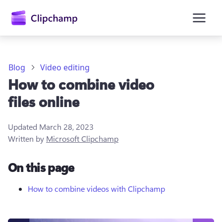
main
content
Blog
Video editing
How to combine video
files online
Updated
March 28, 2023
Written by
Microsoft Clipchamp
Sign in
On this page
Try for free
How to combine videos with Clipchamp