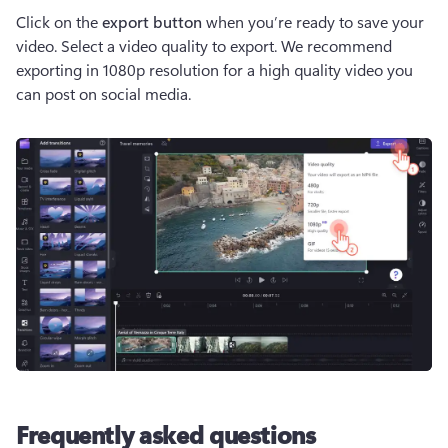
Click on the 
export button
 when you’re ready to save your 
video. Select a video quality to export. We recommend 
exporting in 1080p resolution for a high quality video you 
can post on social media.
Frequently asked questions