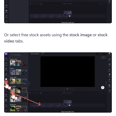
Or select free stock assets using the 
stock image 
or 
stock 
video
 tabs.