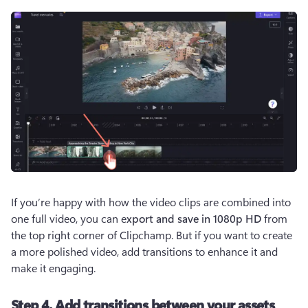
If you’re happy with how the video clips are combined into 
one full video, you can e
xport and save in 1080p HD 
from 
the top right corner of Clipchamp. But if you want to create 
a more polished video, add transitions to enhance it and 
make it engaging. 
Step 4. Add transitions between your assets