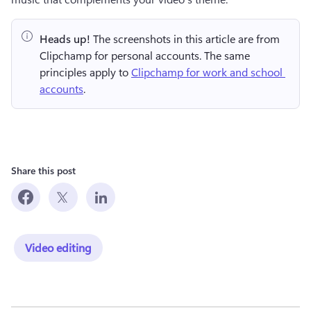
Heads up!
 The screenshots in this article are from 
Clipchamp for personal accounts. The same 
principles apply to 
Clipchamp for work and school 
accounts
.
Share this post
Video editing