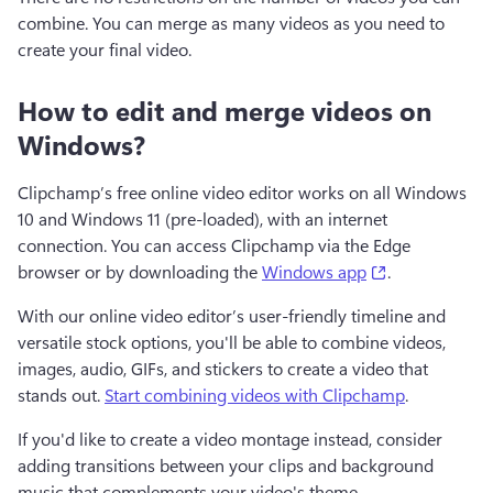
combine. You can merge as many videos as you need to 
create your final video. 
How to edit and merge videos on
Windows?
Clipchamp’s free online video editor works on all Windows 
10 and Windows 11 (pre-loaded), with an internet 
connection. You can access Clipchamp via the Edge 
(opens in a n
browser or by downloading the 
Windows app
. 
With our online video editor’s user-friendly timeline and 
versatile stock options, you'll be able to combine videos, 
images, audio, GIFs, and stickers to create a video that 
stands out. 
Start combining videos with Clipchamp
. 
If you'd like to create a video montage instead, consider 
adding transitions between your clips and background 
music that complements your video's theme.