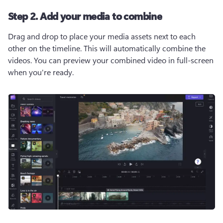
Step 2. Add your media to combine
Drag and drop to place your media assets next to each 
other on the timeline. This will automatically combine the 
videos. You can preview your combined video in full-screen 
when you're ready.