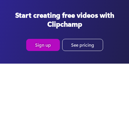
Start creating free videos with
Clipchamp
Sign up
See pricing