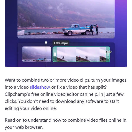
Want to combine two or more video clips, turn your images 
into a video 
slideshow
 or fix a video that has split? 
Clipchamp’s free online video editor can help, in just a few 
clicks. You don't need to download any software to start 
editing your video online. 
Read on to understand how to combine video files online in 
your web browser. 