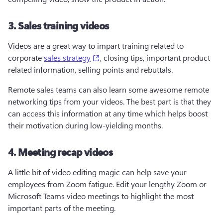
3. Sales training videos
Videos are a great way to impart training related to 
(opens in a new tab)
corporate 
sales strategy
, closing tips, important product 
related information, selling points and rebuttals.
Remote sales teams can also learn some awesome remote 
networking tips from your videos. The best part is that they 
can access this information at any time which helps boost 
their motivation during low-yielding months.
4. Meeting recap videos
A little bit of video editing magic can help save your 
employees from Zoom fatigue. Edit your lengthy Zoom or 
Microsoft Teams video meetings to highlight the most 
important parts of the meeting.