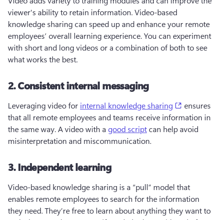
Video adds variety to training modules and can improve the 
viewer's ability to retain information. Video-based 
knowledge sharing can speed up and enhance your remote 
employees’ overall learning experience. You can experiment 
with short and long videos or a combination of both to see 
what works the best.
2. Consistent internal messaging
(opens in a
Leveraging video for 
internal knowledge sharing
 ensures 
that all remote employees and teams receive information in 
the same way. A video with a 
good script
 can help avoid 
misinterpretation and miscommunication. 
3. Independent learning
Video-based knowledge sharing is a “pull” model that 
enables remote employees to search for the information 
they need. They’re free to learn about anything they want to 