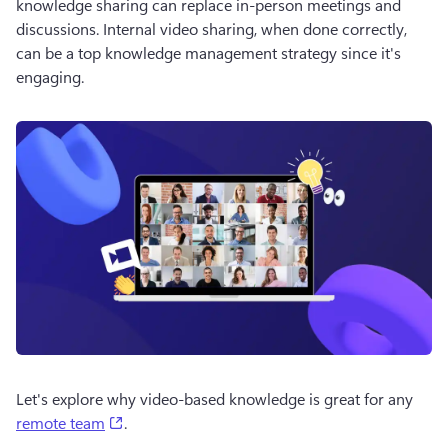
knowledge sharing can replace in-person meetings and 
discussions. Internal video sharing, when done correctly, 
can be a top knowledge management strategy since it's 
engaging. 
Let's explore why video-based knowledge is great for any 
(opens in a new tab)
remote team
.  