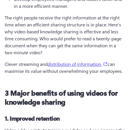
in a more efficient manner.
The right people receive the right information at the right 
time when an efficient sharing structure is in place. Here's 
why video-based knowledge sharing is effective and less 
time consuming. Who would prefer to read a twenty-page 
document when they can get the same information in a 
two-minute video? 
(opens in a
Clever streaming and
distribution of information
can 
maximise its value without overwhelming your employees.
3 Major benefits of using videos for
knowledge sharing
1. Improved retention