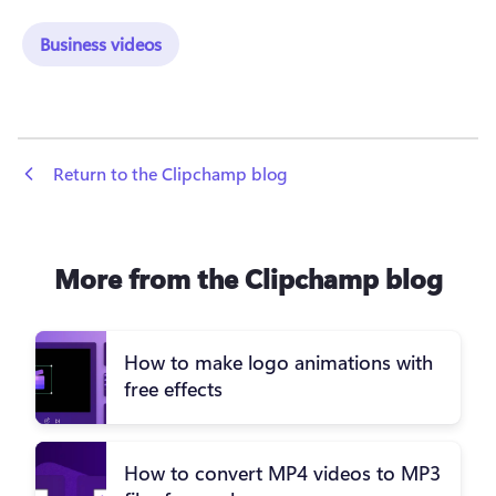
Business videos
 Return to the Clipchamp blog
More from the Clipchamp blog
How to make logo animations with
free effects
How to convert MP4 videos to MP3