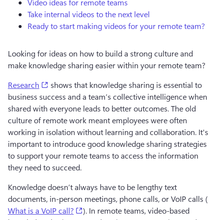
Video ideas for remote teams
Take internal videos to the next level
Ready to start making videos for your remote team?
Looking for ideas on how to build a strong culture and 
make knowledge sharing easier within your remote team? 
(opens in a new tab)
Research
 shows that knowledge sharing is essential to 
business success and a team’s collective intelligence when 
shared with everyone leads to better outcomes. The old 
culture of remote work meant employees were often 
working in isolation without learning and collaboration. It's 
important to introduce good knowledge sharing strategies 
to support your remote teams to access the information 
they need to succeed. 
Knowledge doesn’t always have to be lengthy text 
documents, in-person meetings, phone calls, or VoIP calls (
(opens in a new tab)
What is a VoIP call?
). In remote teams, video-based 