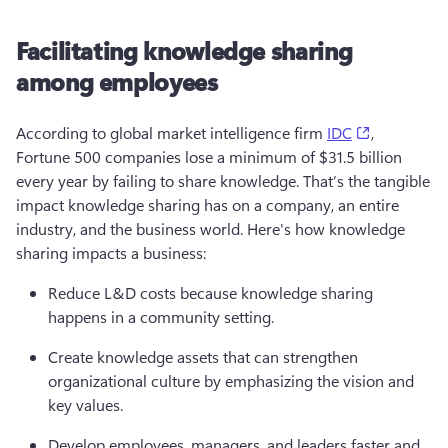
Facilitating knowledge sharing
among employees
(opens in a
According to global market intelligence firm 
IDC
, 
Fortune 500 companies lose a minimum of $31.5 billion 
every year by failing to share knowledge. That’s the tangible 
impact knowledge sharing has on a company, an entire 
industry, and the business world. Here's how knowledge 
sharing impacts a business:
Reduce L&D costs because knowledge sharing 
happens in a community setting. 
Create knowledge assets that can strengthen 
organizational culture by emphasizing the vision and 
key values.
Develop employees, managers, and leaders faster and 