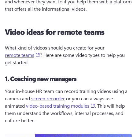
and whenever they want to if you help them with a platform 
that offers all the informational videos.
Video ideas for remote teams
What kind of videos should you create for your 
(opens in a new tab)
remote teams
? Here are some video types to help you 
get started.
1. Coaching new managers
Your in-house HR team can record training videos using a 
camera and 
screen recorder
 or you can always use 
(opens in a new tab
animated 
video-based training modules
. This will help 
them understand the workflows, internal processes, and 
culture better.