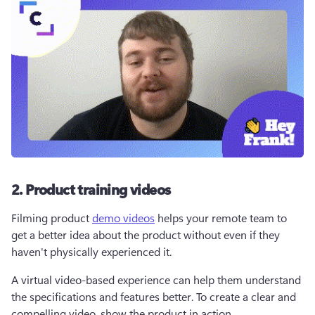
2. Product training videos
Filming product 
demo videos
 helps your remote team to 
get a better idea about the product without even if they 
haven't physically experienced it. 
A virtual video-based experience can help them understand 
the specifications and features better. To create a clear and 
compelling video, show the product in action.