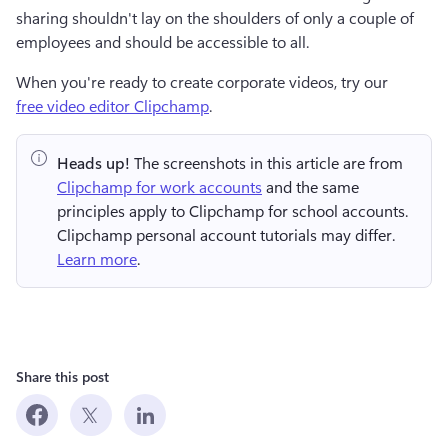
sharing shouldn't lay on the shoulders of only a couple of 
employees and should be accessible to all. 
When you're ready to create corporate videos, try our 
free video editor Clipchamp
.
Heads up!
 The screenshots in this article are from 
Clipchamp for work accounts
 and the same 
principles apply to Clipchamp for school accounts. 
Clipchamp personal account tutorials may differ. 
Learn more
.
Share this post