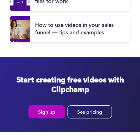
files for work
How to use videos in your sales
funnel — tips and examples
Start creating free videos with
Clipchamp
Sign up
See pricing