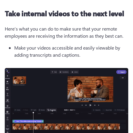
Take internal videos to the next level
Here’s what you can do to make sure that your remote 
employees are receiving the information as they best can.
Make your videos accessible and easily viewable by 
adding transcripts and captions.