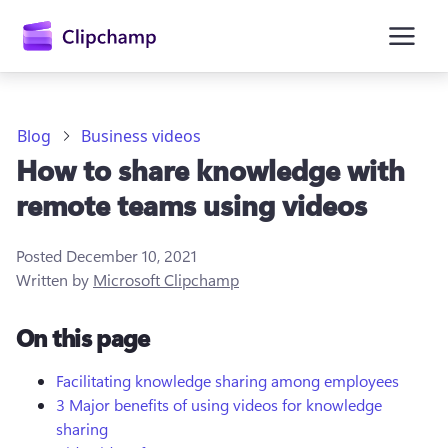
main
content
Blog
Business videos
How to share knowledge with
remote teams using videos
Posted
December 10, 2021
Written by
Microsoft Clipchamp
Sign in
On this page
Try for free
Facilitating knowledge sharing among employees
3 Major benefits of using videos for knowledge
sharing