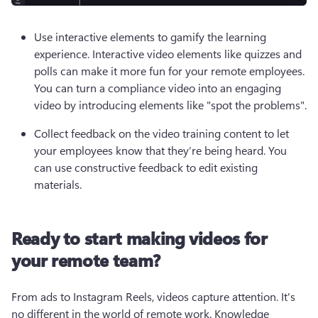
Use interactive elements to gamify the learning 
experience. Interactive video elements like quizzes and 
polls can make it more fun for your remote employees. 
You can turn a compliance video into an engaging 
video by introducing elements like "spot the problems".
Collect feedback on the video training content to let 
your employees know that they’re being heard. You 
can use constructive feedback to edit existing 
materials.  
Ready to start making videos for
your remote team?
From ads to Instagram Reels, videos capture attention. It's 
no different in the world of remote work. Knowledge 