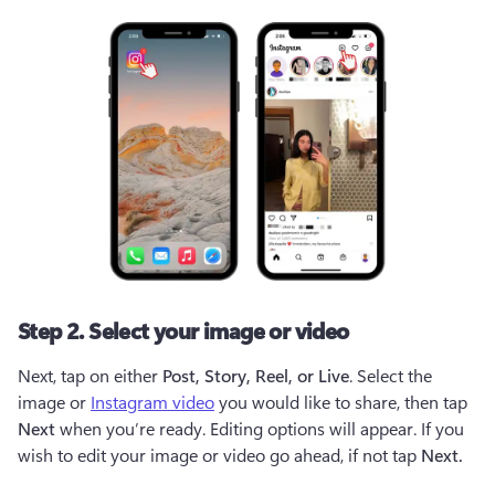
Step 2. Select your image or video
Next, tap on either
 Post, Story, Reel, or Live
. Select the 
image or 
Instagram video
 you would like to share, then tap 
Next
 when you’re ready. Editing options will appear. If you 
wish to edit your image or video go ahead, if not tap 
Next. 