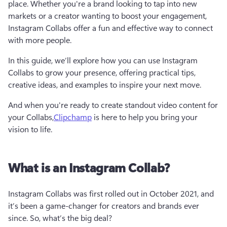
place. Whether you're a brand looking to tap into new 
markets or a creator wanting to boost your engagement, 
Instagram Collabs offer a fun and effective way to connect 
with more people.
In this guide, we’ll explore how you can use Instagram 
Collabs to grow your presence, offering practical tips, 
creative ideas, and examples to inspire your next move.
And when you're ready to create standout video content for 
your Collabs,
Clipchamp
 is here to help you bring your 
vision to life.
What is an Instagram Collab?
Instagram Collabs was first rolled out in October 2021, and 
it’s been a game-changer for creators and brands ever 
since. So, what’s the big deal?