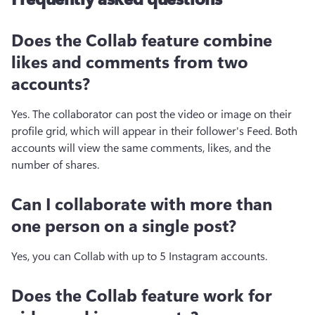
Does the Collab feature combine
likes and comments from two
accounts?
Yes. The collaborator can post the video or image on their 
profile grid, which will appear in their follower's Feed. Both 
accounts will view the same comments, likes, and the 
number of shares. 
Can I collaborate with more than
one person on a single post?
Yes, you can Collab with up to 5 Instagram accounts.
Does the Collab feature work for