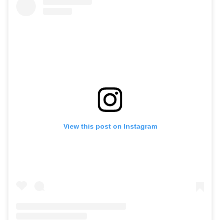
View this post on Instagram