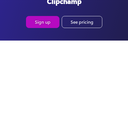
Clipchamp
Sign up
See pricing