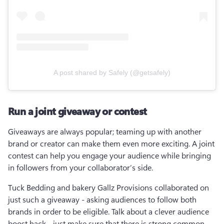
A post shared by Safely (@getsafely)
Run a joint giveaway or contest
Giveaways are always popular; teaming up with another 
brand or creator can make them even more exciting. A joint 
contest can help you engage your audience while bringing 
in followers from your collaborator’s side.
Tuck Bedding and bakery Gallz Provisions collaborated on 
just such a giveaway - asking audiences to follow both 
brands in order to be eligible. Talk about a clever audience 
boost hack - just make sure that there is strong common 