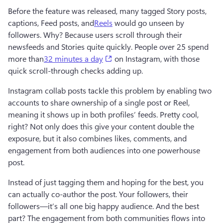
Before the feature was released, many tagged Story posts, 
captions, Feed posts, and
Reels
 would go unseen by 
followers. Why? Because users scroll through their 
newsfeeds and Stories quite quickly. People over 25 spend 
(opens in a new tab)
more than
32 minutes a day
 on Instagram, with those 
quick scroll-through checks adding up. 
Instagram collab posts tackle this problem by enabling two 
accounts to share ownership of a single post or Reel, 
meaning it shows up in both profiles’ feeds. Pretty cool, 
right? Not only does this give your content double the 
exposure, but it also combines likes, comments, and 
engagement from both audiences into one powerhouse 
post.
Instead of just tagging them and hoping for the best, you 
can actually co-author the post. Your followers, their 
followers—it’s all one big happy audience. And the best 
part? The engagement from both communities flows into 