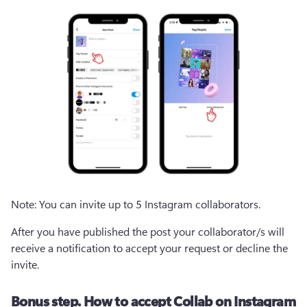
Note: You can invite up to 5 Instagram collaborators.
After you have published the post your collaborator/s will 
receive a notification to accept your request or decline the 
invite.
Bonus step. How to accept Collab on Instagram