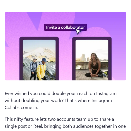
Ever wished you could double your reach on Instagram 
without doubling your work? That’s where Instagram 
Collabs come in.
This nifty feature lets two accounts team up to share a 
single post or Reel, bringing both audiences together in one 