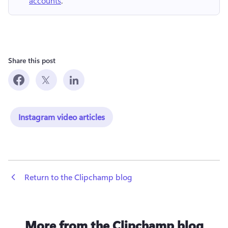
accounts
.
Share this post
Instagram video articles
 Return to the Clipchamp blog
More from the Clipchamp blog