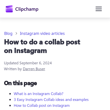
main
content
Blog
Instagram video articles
How to do a collab post
on Instagram
Updated
September 6, 2024
Written by
Darren Buser
Sign in
On this page
Try for free
What is an Instagram Collab?
3 Easy Instagram Collab ideas and examples
How to Collab post on Instagram