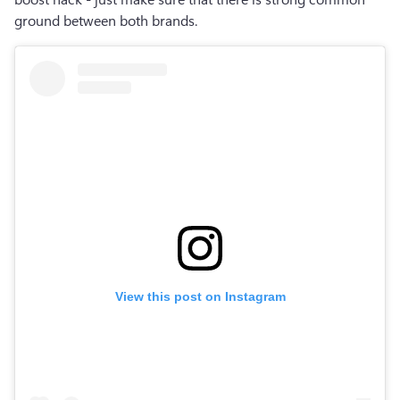
ground between both brands.
View this post on Instagram