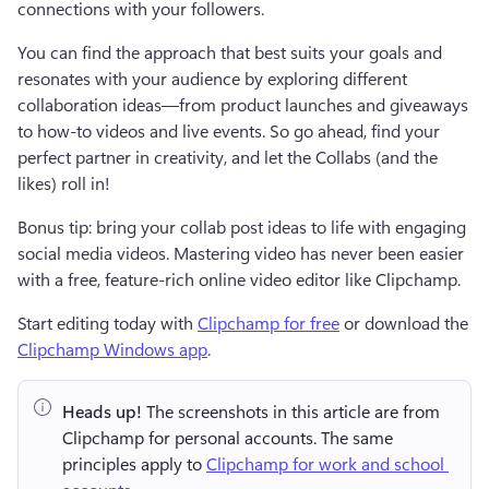
connections with your followers.
You can find the approach that best suits your goals and 
resonates with your audience by exploring different 
collaboration ideas—from product launches and giveaways 
to how-to videos and live events. So go ahead, find your 
perfect partner in creativity, and let the Collabs (and the 
likes) roll in!
Bonus tip: bring your collab post ideas to life with engaging 
social media videos. Mastering video has never been easier 
with a free, feature-rich online video editor like Clipchamp.
Start editing today with 
Clipchamp for free
 or download the 
Clipchamp Windows app
. 
Heads up!
 The screenshots in this article are from 
Clipchamp for personal accounts. The same 
principles apply to 
Clipchamp for work and school 