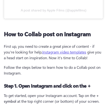
A post shared by Apple Films (@applefilms)
How to Collab post on Instagram
First up, you need to create a great piece of content - if 
you're looking for help,
Instagram video templates
 give you 
a head start on inspiration. Now it's time to Collab!
Follow the steps below to learn how to do a Collab post on 
Instagram. 
Step 1. Open Instagram and click on the +
To get started, open your Instagram account. Tap on the 
+ 
symbol
 at the top right corner (or bottom) of your screen.  