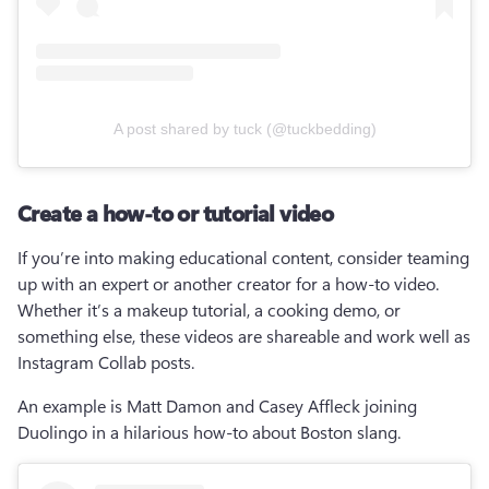
A post shared by tuck (@tuckbedding)
Create a how-to or tutorial video
If you’re into making educational content, consider teaming 
up with an expert or another creator for a how-to video. 
Whether it’s a makeup tutorial, a cooking demo, or 
something else, these videos are shareable and work well as 
Instagram Collab posts.
An example is Matt Damon and Casey Affleck joining 
Duolingo in a hilarious how-to about Boston slang.