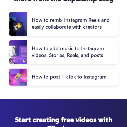
How to remix Instagram Reels and
easily collaborate with creators
How to add music to Instagram
videos: Stories, Reels, and posts
How to post TikTok to Instagram
Start creating free videos with