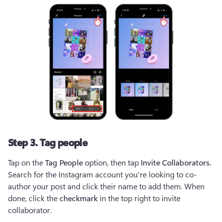
Step 3. Tag people
Tap on the 
Tag People
 option, then tap 
Invite Collaborators. 
Search for the Instagram account you're looking to co-
author your post and click their name to add them. When 
done, click the 
checkmark
 in the top right to invite 
collaborator. 