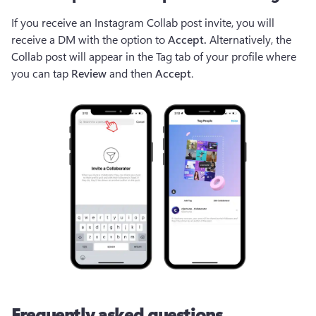
If you receive an Instagram Collab post invite, you will 
receive a DM with the option to 
Accept. 
Alternatively, the
Collab post will appear in the Tag tab of your profile where 
you can tap 
Review
 and then 
Accept
.
Frequently asked questions