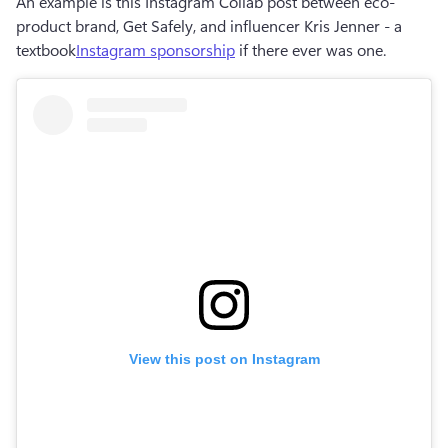
An example is this Instagram Collab post between eco-
product brand, Get Safely, and influencer Kris Jenner - a 
textbook
Instagram sponsorship
 if there ever was one.
View this post on Instagram