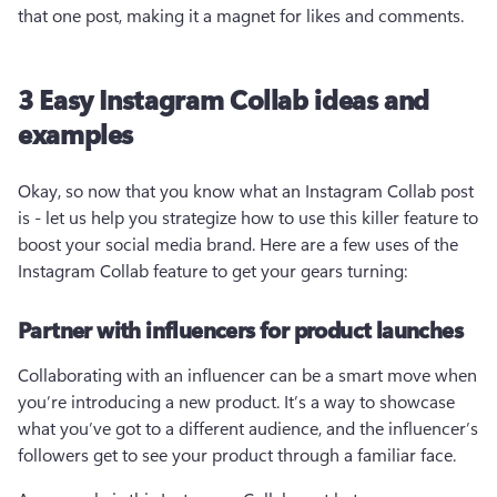
that one post, making it a magnet for likes and comments.
3 Easy Instagram Collab ideas and
examples
Okay, so now that you know what an Instagram Collab post 
is - let us help you strategize how to use this killer feature to 
boost your social media brand. Here are a few uses of the 
Instagram Collab feature to get your gears turning:
Partner with influencers for product launches
Collaborating with an influencer can be a smart move when 
you’re introducing a new product. It’s a way to showcase 
what you’ve got to a different audience, and the influencer’s 
followers get to see your product through a familiar face.