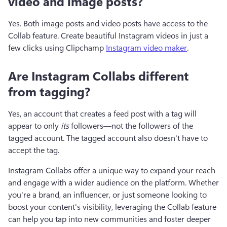
video and image posts?
Yes. Both image posts and video posts have access to the 
Collab feature. Create beautiful Instagram videos in just a 
few clicks using Clipchamp 
Instagram video maker
.
Are Instagram Collabs different
from tagging?
Yes, an account that creates a feed post with a tag will 
appear to only 
its
 followers—not the followers of the 
tagged account. The tagged account also doesn't have to 
accept the tag.
Instagram Collabs offer a unique way to expand your reach 
and engage with a wider audience on the platform. Whether 
you're a brand, an influencer, or just someone looking to 
boost your content's visibility, leveraging the Collab feature 
can help you tap into new communities and foster deeper 