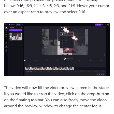
below: 9:16, 16:9, 1:1, 4:3, 4:5, 2:3, and 21:9. Hover your cursor 
over an aspect ratio to preview and select 9:16. 
The video will now fill the video preview screen in the stage. 
If you would like to crop the video, click on the 
crop button
on the floating toolbar. You can also freely move the video 
around the preview window to change the center focus.