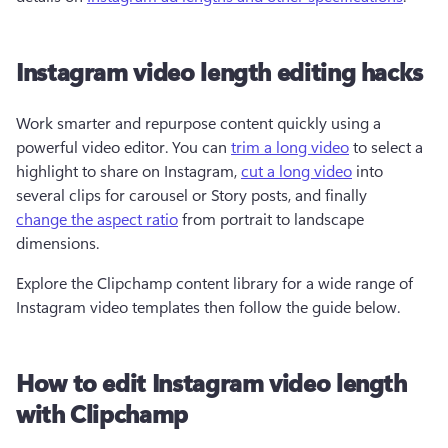
Instagram video length editing hacks
Work smarter and repurpose content quickly using a 
powerful video editor. You can 
trim a long video
 to select a 
highlight to share on Instagram, 
cut a long video
 into 
several clips for carousel or Story posts, and finally 
change the aspect ratio
 from portrait to landscape 
dimensions.
Explore the Clipchamp content library for a wide range of 
Instagram video templates then follow the guide below.
How to edit Instagram video length
with Clipchamp