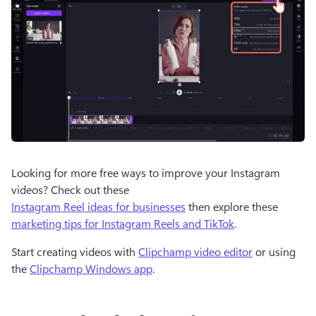
Looking for more free ways to improve your Instagram 
videos? Check out these 
Instagram Reel ideas for businesses
 then explore these 
marketing tips for Instagram Reels and TikTok
.
Start creating videos with 
Clipchamp video editor
 or using 
the 
Clipchamp Windows app
.