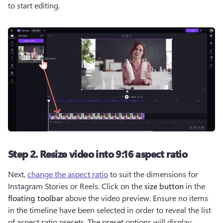
to start editing.
Step 2. Resize video into 9:16 aspect ratio
Next, 
change the aspect ratio
 to suit the dimensions for 
Instagram Stories or Reels. Click on the 
size button
 in the 
floating toolbar
 above the video preview. Ensure no items 
in the timeline have been selected in order to reveal the list 
of aspect ratio presets. The preset options will display 