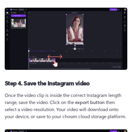
Step 4. Save the Instagram video
Once the video clip is inside the correct Instagram length 
range, save the video. Click on the 
export button
 then 
select a video resolution. Your video will download onto 
your device, or save to your chosen cloud storage platform.