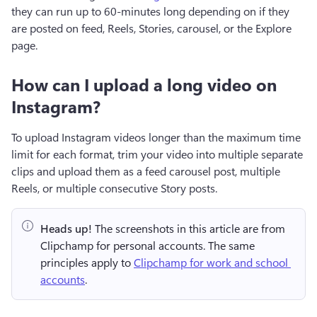
they can run up to 60-minutes long depending on if they 
are posted on feed, Reels, Stories, carousel, or the Explore 
page.
How can I upload a long video on
Instagram?
To upload Instagram videos longer than the maximum time 
limit for each format, trim your video into multiple separate 
clips and upload them as a feed carousel post, multiple 
Reels, or multiple consecutive Story posts.
Heads up!
 The screenshots in this article are from 
Clipchamp for personal accounts. The same 
principles apply to 
Clipchamp for work and school 
accounts
.