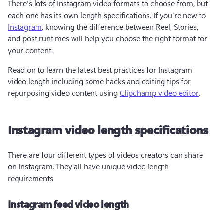
There’s lots of Instagram video formats to choose from, but 
each one has its own length specifications. If you’re new to 
Instagram
, knowing the difference between Reel, Stories, 
and post runtimes will help you choose the right format for 
your content.
Read on to learn the latest best practices for Instagram 
video length including some hacks and editing tips for 
repurposing video content using 
Clipchamp video editor
.
Instagram video length specifications
There are four different types of videos creators can share 
on Instagram. They all have unique video length 
requirements.
Instagram feed video length