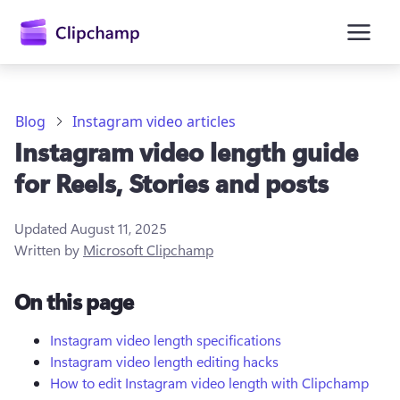
main
content
Blog
Instagram video articles
Instagram video length guide
for Reels, Stories and posts
Updated
August 11, 2025
Written by
Microsoft Clipchamp
Sign in
On this page
Try for free
Instagram video length specifications
Instagram video length editing hacks
How to edit Instagram video length with Clipchamp