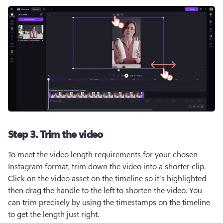
Step 3. Trim the video
To meet the video length requirements for your chosen 
Instagram format, trim down the video into a shorter clip. 
Click on the video asset on the timeline so it’s highlighted 
then drag the handle to the left to shorten the video. You 
can trim precisely by using the timestamps on the timeline 
to get the length just right.