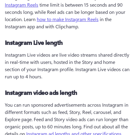
Instagram Reels
 time limit is between 15 seconds and 90 
seconds long, while Reel ads can be longer based on your 
location. Learn 
how to make Instagram Reels
 in the 
Instagram app and with Clipchamp.
Instagram Live length
Instagram Live videos are live video streams shared directly 
in real-time with users, hosted in the Story and home 
section of your Instagram profile. Instagram Live videos can 
run up to 4 hours. 
Instagram video ads length
You can run sponsored advertisements across Instagram in 
different formats such as feed, Story, Reel, carousel, and 
Explore page. Feed and Story video ads can run longer than 
organic posts, up to 60 minutes long. Find out about all the 
details on 
Instagram ad lengths and other specifications
.