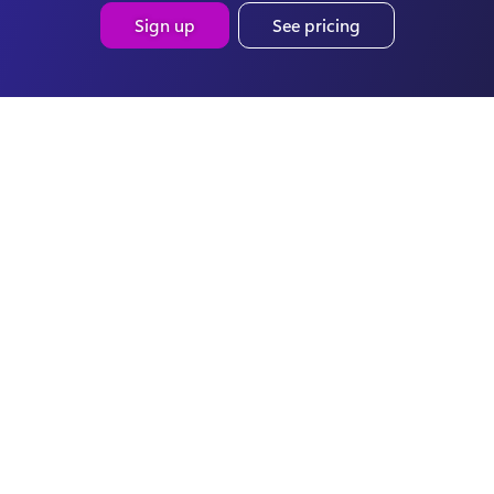
Sign up
See pricing