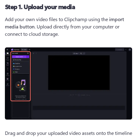
Step 1. Upload your media
Add your own video files to Clipchamp using the 
import 
media button
. Upload directly from your computer or 
connect to cloud storage.
Drag and drop your uploaded video assets onto the timeline 