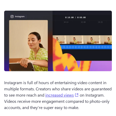
Instagram is full of hours of entertaining video content in 
multiple formats. Creators who share videos are guaranteed 
(opens in a new tab)
to see more reach and 
increased views
 on Instagram. 
Videos receive more engagement compared to photo-only 
accounts, and they’re super easy to make.