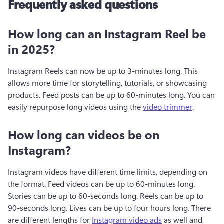
Frequently asked questions
How long can an Instagram Reel be
in 2025?
Instagram Reels can now be up to 3-minutes long. This 
allows more time for storytelling, tutorials, or showcasing 
products. Feed posts can be up to 60-minutes long. You can 
easily repurpose long videos using the 
video trimmer
.
How long can videos be on
Instagram?
Instagram videos have different time limits, depending on 
the format. Feed videos can be up to 60-minutes long. 
Stories can be up to 60-seconds long. Reels can be up to 
90-seconds long. Lives can be up to four hours long. There 
are different lengths for 
Instagram video ads
 as well and 