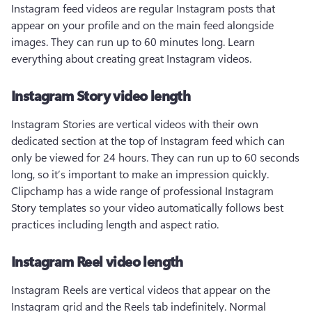
Instagram feed videos are regular Instagram posts that 
appear on your profile and on the main feed alongside 
images. They can run up to 60 minutes long. Learn 
everything about creating great Instagram videos.
Instagram Story video length
Instagram Stories are vertical videos with their own 
dedicated section at the top of Instagram feed which can 
only be viewed for 24 hours. They can run up to 60 seconds 
long, so it’s important to make an impression quickly. 
Clipchamp has a wide range of professional Instagram 
Story templates so your video automatically follows best 
practices including length and aspect ratio.
Instagram Reel video length
Instagram Reels are vertical videos that appear on the 
Instagram grid and the Reels tab indefinitely. Normal 