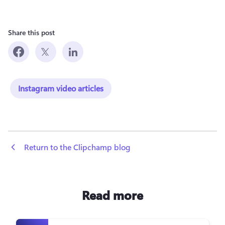
Share this post
Instagram video articles
 Return to the Clipchamp blog
Read more