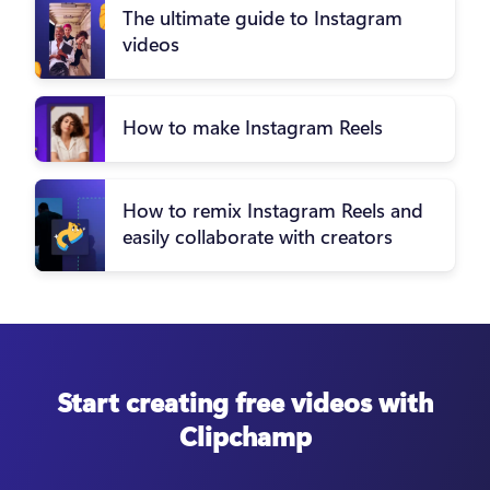
The ultimate guide to Instagram
videos
How to make Instagram Reels
How to remix Instagram Reels and
easily collaborate with creators
Start creating free videos with
Clipchamp