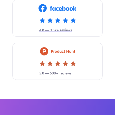
4.8 — 9.5k+ reviews
5.0 — 500+ reviews