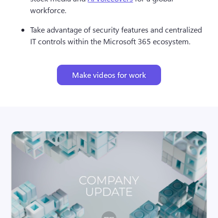
workforce.
Take advantage of security features and centralized 
IT controls within the Microsoft 365 ecosystem.
Make videos for work