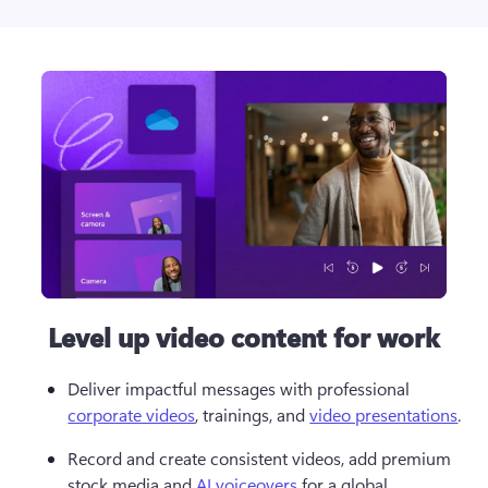
Level up video content for work
Deliver impactful messages with professional 
corporate videos
, trainings, and 
video presentations
.
Record and create consistent videos, add premium 
stock media and 
AI voiceovers
 for a global 