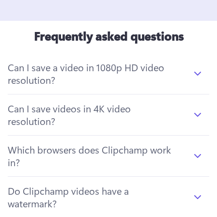
Frequently asked questions
Can I save a video in 1080p HD video
resolution?
Can I save videos in 4K video
resolution?
Which browsers does Clipchamp work
in?
Do Clipchamp videos have a
watermark?