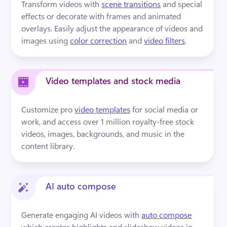
Transform videos with 
scene transitions
 and special 
effects or decorate with frames and animated 
overlays. Easily adjust the appearance of videos and 
images using 
color correction
 and 
video filters
.
Video templates and stock media
Customize pro 
video templates
 for social media or 
work, and access over 1 million royalty-free stock 
videos, images, backgrounds, and music in the 
content library.
AI auto compose
Generate engaging AI videos with 
auto compose
which creates highlights and slideshow videos in 