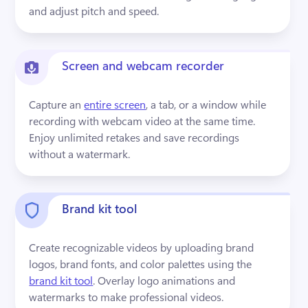
and adjust pitch and speed.
Screen and webcam recorder
Capture an 
entire screen
, a tab, or a window while 
recording with webcam video at the same time. 
Enjoy unlimited retakes and save recordings 
without a watermark.
Brand kit tool
Create recognizable videos by uploading brand 
logos, brand fonts, and color palettes using the 
brand kit tool
. Overlay logo animations and 
watermarks to make professional videos.