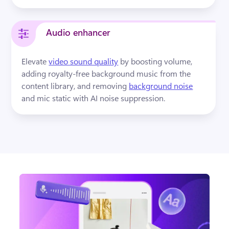
Audio enhancer
Elevate 
video sound quality
by boosting volume, 
adding royalty-free background music from the 
content library, and removing 
background noise
and mic static with AI noise suppression.