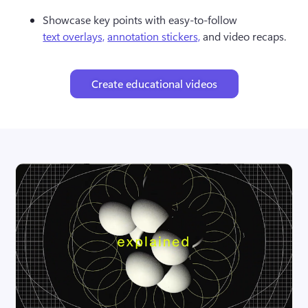
Showcase key points with easy-to-follow 
text overlays,
annotation stickers,
 and video recaps.
Create educational videos