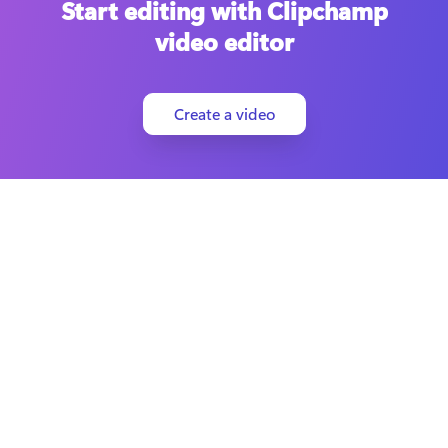
Start editing with Clipchamp
video editor
Create a video