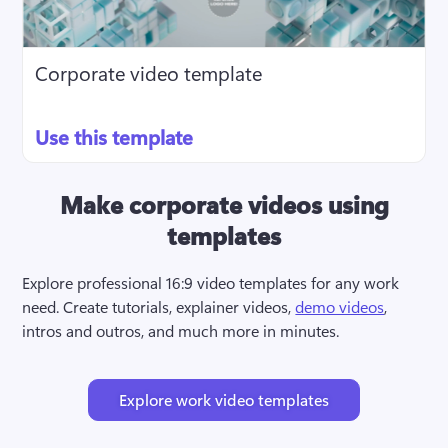
Corporate video template
Use this template
Make corporate videos using
templates
Explore professional 16:9 video templates for any work 
need. Create tutorials, explainer videos, 
demo videos
, 
intros and outros, and much more in minutes.
Explore work video templates