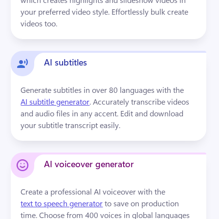
your preferred video style. Effortlessly bulk create 
videos too.
AI subtitles
Generate subtitles in over 80 languages with the 
AI subtitle generator
. Accurately transcribe videos 
and audio files in any accent. Edit and download 
your subtitle transcript easily.
AI voiceover generator
Create a professional AI voiceover with the 
text to speech generator
 to save on production 
time. Choose from 400 voices in global languages 