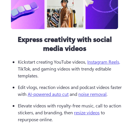
Express creativity with social
media videos
Kickstart creating YouTube videos, 
Instagram Reels,
TikTok, and gaming videos with trendy editable 
templates.  
Edit vlogs, reaction videos and podcast videos faster 
with 
AI-powered auto cut
 and 
noise removal
.  
Elevate videos with royalty-free music, call to action 
stickers, and branding, then 
resize videos
 to 
repurpose online. 