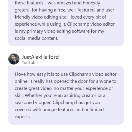
these features. I was amazed and honestly 
grateful for having a free, well-featured, and user-
friendly video editing site. I loved every bit of 
experience while using it. Clipchamp video editor 
is my primary video editing software for my 
social media content.
JustAlexHalford
YouTuber
I love how easy it is to use Clipchamp video editor 
online. It really has opened the door for anyone to 
create great video, no matter your experience or 
skill. Whether you're an aspiring creator or a 
seasoned vlogger, Clipchamp has got you 
covered with unique features and unlimited 
exports.