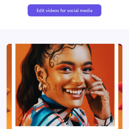
Edit videos for social media