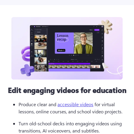
Edit engaging videos for education
Produce clear and 
accessible videos
 for virtual 
lessons, online courses, and school video projects. 
Turn old-school decks into engaging videos using 
transitions, AI voiceovers, and subtitles.  