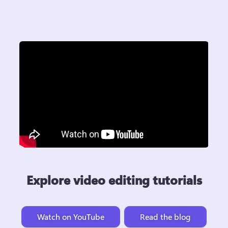
Explore video editing tutorials
Watch on YouTube
Read the blog