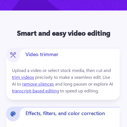
Smart and easy video editing
Video trimmer
Upload a video or select stock media, then cut and 
trim videos
 precisely to make a seamless edit. Use 
AI to 
remove silences
 and long pauses or explore AI 
transcript-based editing
 to speed up editing.
Effects, filters, and color correction