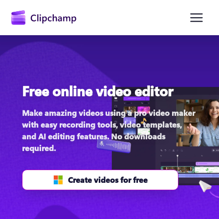
main
content
Free online video editor
Make amazing videos using a pro video maker 
with easy recording tools, video templates, 
and AI editing features. No downloads 
Sign in
required.
Try for free
Create videos for free