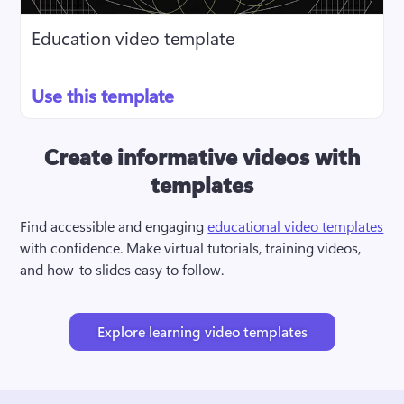
Education video template
Use this template
Create informative videos with
templates
Find accessible and engaging 
educational video templates
with confidence. Make virtual tutorials, training videos, 
and how-to slides easy to follow.
Explore learning video templates