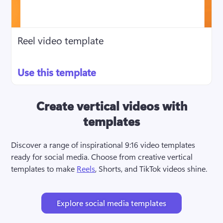
Reel video template
Use this template
Create vertical videos with
templates
Discover a range of inspirational 9:16 video templates 
ready for social media. Choose from creative vertical 
templates to make 
Reels
, Shorts, and TikTok videos shine.
Explore social media templates