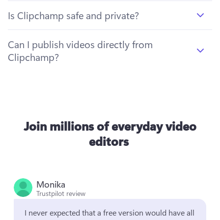
Is Clipchamp safe and private?
Can I publish videos directly from
Clipchamp?
Join millions of everyday video
editors
Monika
Trustpilot review
I never expected that a free version would have all 