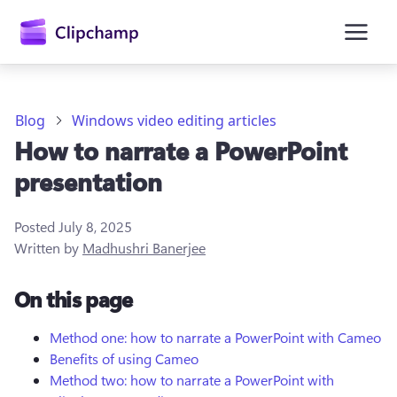
main
content
Blog
Windows video editing articles
How to narrate a PowerPoint
presentation
Posted
July 8, 2025
Written by
Madhushri Banerjee
Sign in
On this page
Try for free
Method one: how to narrate a PowerPoint with Cameo
Benefits of using Cameo
Method two: how to narrate a PowerPoint with