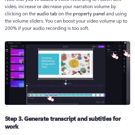
video, increase or decrease your narration volume by 
clicking on the 
audio tab
 on the 
property panel 
and using 
the volume sliders. You can boost your video volume up to 
200% if your audio recording is too soft.
Step 3. Generate transcript and subtitles for
work