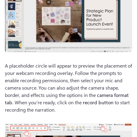
A placeholder circle will appear to preview the placement of 
your webcam recording overlay. Follow the prompts to 
enable recording permissions, then select your mic and 
camera source. You can also adjust the camera shape, 
border, and effects using the options in the 
camera format 
tab. 
When you’re ready, click on the 
record button
 to start 
recording the narration.