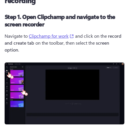
recording
Step 1. Open Clipchamp and navigate to the
screen recorder
(opens in a new tab)
Navigate to 
Clipchamp for work
 and click on the 
record 
and create tab
 on the toolbar, then select the 
screen 
option
.