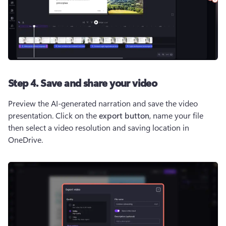
Step 4. Save and share your video
Preview the AI-generated narration and save the video 
presentation. Click on the 
export button
,
name your file
then select a video resolution and saving location in 
OneDrive.