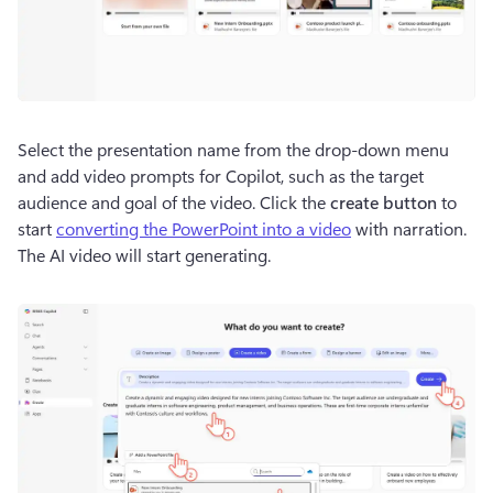
Select the presentation name from the drop-down menu 
and add video prompts for Copilot, such as the target 
audience and goal of the video. Click the 
create button
 to 
start 
converting the PowerPoint into a video
 with narration. 
The AI video will start generating.