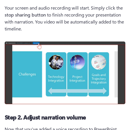
Your screen and audio recording will start. Simply click the 
stop sharing button
 to finish recording your presentation 
with narration. You video will be automatically added to the 
timeline.
Step 2. Adjust narration volume
Now that you've added a voice recording to PowerPoint 