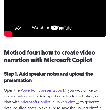
Method four: how to create video
narration with Microsoft Copilot
Step 1. Add speaker notes and upload the
presentation
(opens in a new tab)
Open the 
PowerPoint presentation
 you would like to 
convert into a video. Add speaker notes to each slide, or 
(opens in a new t
chat with 
Microsoft Copilot in PowerPoint
 to generate 
detailed slide notes. Make sure to save the PowerPoint file 