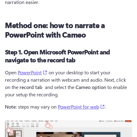
narration easier.
Method one: how to narrate a
PowerPoint with Cameo
Step 1. Open Microsoft PowerPoint and
navigate to the record tab
(opens in a new tab)
Open 
PowerPoint
 on your desktop to start your 
recording a narration with webcam and audio. Next, click 
on the 
record tab
  and select the 
Cameo option
 to enable 
your setup the recording.
(opens in a new
Note: 
steps may vary on 
PowerPoint for web
.