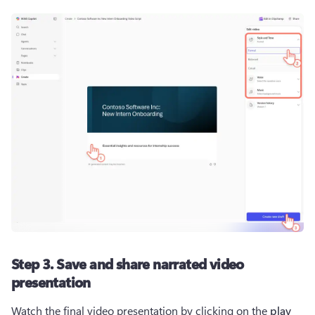
Step 3. Save and share narrated video
presentation
Watch the final video presentation by clicking on the 
play 