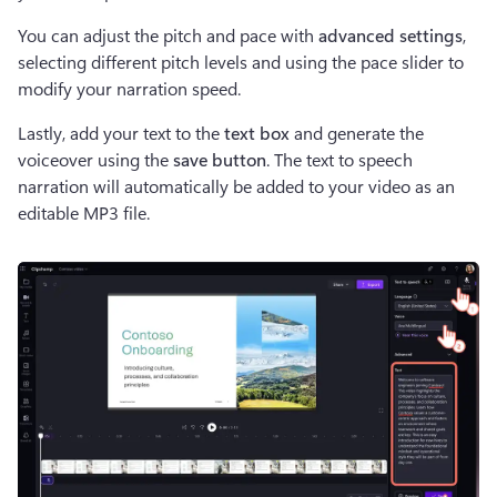
You can adjust the pitch and pace with 
advanced settings
, 
selecting different pitch levels and using the pace slider to 
modify your narration speed.
Lastly, add your text to the 
text box 
and generate the 
voiceover using the
 save button
. The text to speech 
narration will automatically be added to your video as an 
editable MP3 file.