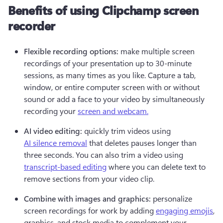
Benefits of using Clipchamp screen
recorder
Flexible recording options: 
make multiple screen 
recordings of your presentation up to 30-minute 
sessions, as many times as you like. Capture a tab, 
window, or entire computer screen with or without 
sound or add a face to your video by simultaneously 
recording your 
screen and webcam.
AI video editing: 
quickly trim videos using 
AI silence removal
 that deletes pauses longer than 
three seconds. You can also trim a video using 
transcript-based editing
 where you can delete text to 
remove sections from your video clip.
Combine with images and graphics: 
personalize 
screen recordings for work by adding 
engaging emojis
, 
graphics, and stock media to complement your 