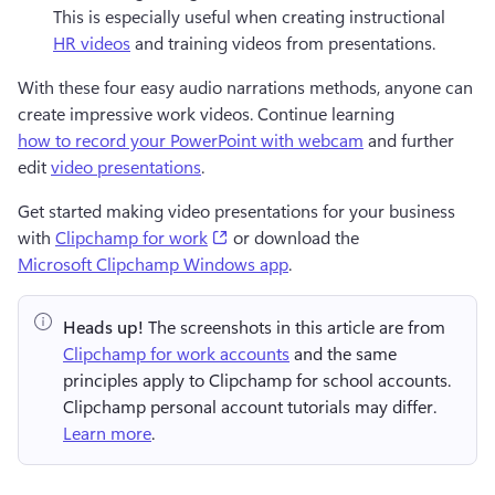
This is especially useful when creating instructional 
HR videos
 and training videos from presentations.
With these four easy audio narrations methods, anyone can 
create impressive work videos. Continue learning 
how to record your PowerPoint with webcam
 and further 
edit 
video presentations
.
Get started making video presentations for your business 
(opens in a new tab)
with 
Clipchamp for work
 or download the
Microsoft Clipchamp Windows app
.
Heads up!
 The screenshots in this article are from 
Clipchamp for work accounts
 and the same 
principles apply to Clipchamp for school accounts. 
Clipchamp personal account tutorials may differ. 
Learn more
.