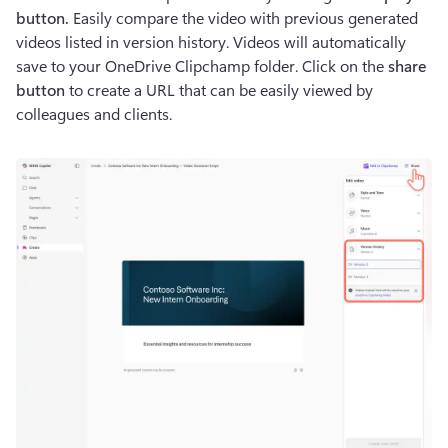
button. 
Easily compare the video with previous generated 
videos listed in version history. Videos will automatically 
save to your OneDrive Clipchamp folder. Click on the 
share 
button 
to create a URL that can be easily viewed by 
colleagues and clients.