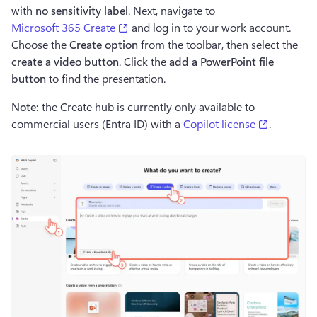
with 
no
sensitivity label
. Next, navigate to 
(opens in a new tab)
Microsoft 365 Create
 and log in to your work account. 
Choose the 
Create option 
from the toolbar, then select the 
create a video button
. Click the 
add a PowerPoint file 
button 
to find the presentation.
Note:
 the Create hub is currently only available to 
(opens in
commercial users (Entra ID) with a 
Copilot license
.