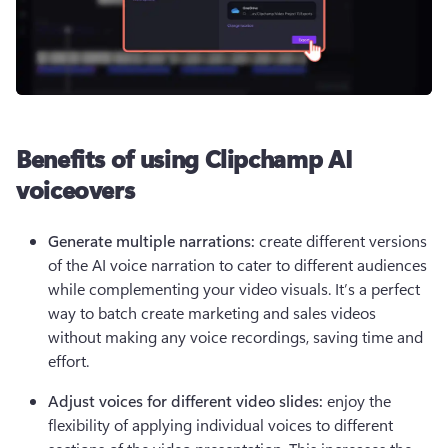
Benefits of using Clipchamp AI
voiceovers
Generate multiple narrations: 
create different versions 
of the AI voice narration to cater to different audiences 
while complementing your video visuals. It’s a perfect 
way to batch create marketing and sales videos 
without making any voice recordings, saving time and 
effort.
Adjust voices for different video slides: 
enjoy the 
flexibility of applying individual voices to different 