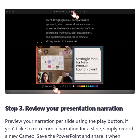
Step 3. Review your presentation narration
Preview your narration per slide using the 
play button
. If 
you’d like to re-record a narration for a slide, simply record 
a new Cameo. Save the PowerPoint and share it when 