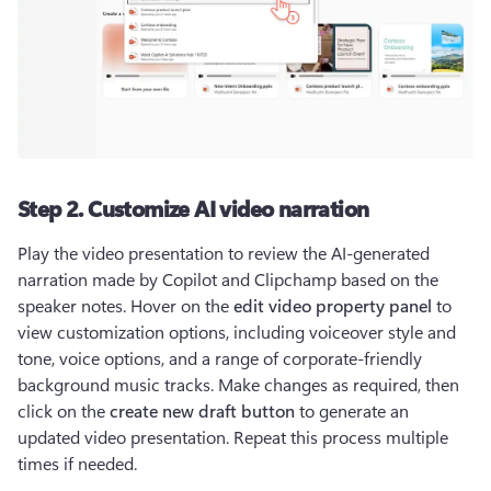
Step 2. Customize AI video narration
Play the video presentation to review the AI-generated 
narration made by Copilot and Clipchamp based on the 
speaker notes. Hover on the 
edit video property panel
 to 
view customization options, including voiceover style and 
tone, voice options, and a range of corporate-friendly 
background music tracks. Make changes as required, then 
click on the 
create new draft button
 to generate an 
updated video presentation. Repeat this process multiple 
times if needed.