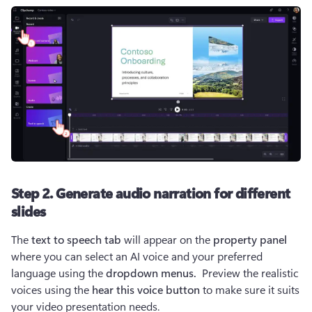
Step 2. Generate audio narration for different
slides
The 
text to speech tab
 will appear on the 
property panel 
where you can select an AI voice and your preferred 
language using the 
dropdown menus. 
 Preview the realistic 
voices using the 
hear this voice button 
to make sure it suits 
your video presentation needs.