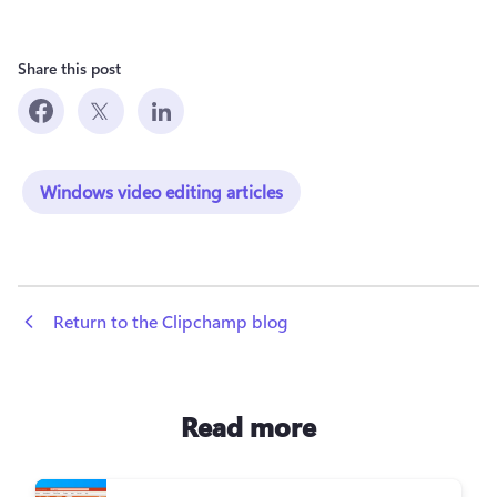
Share this post
Windows video editing articles
 Return to the Clipchamp blog
Read more