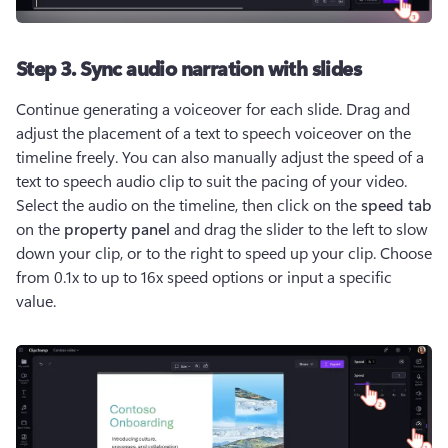
Step 3. Sync audio narration with slides
Continue generating a voiceover for each slide. Drag and 
adjust the placement of a text to speech voiceover on the 
timeline freely. You can also manually adjust the speed of a 
text to speech audio clip to suit the pacing of your video. 
Select the audio on the timeline, then click on the 
speed tab
on the 
property panel 
and drag the slider to the left to slow 
down your clip, or to the right to speed up your clip. Choose 
from 0.1x to up to 16x speed options or input a specific 
value.