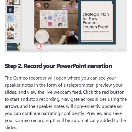
Step 2. Record your PowerPoint narration
The Cameo recorder will open where you can see your 
speaker notes in the form of a teleprompter, preview your 
slides, and view the live webcam feed. Click the 
red button
to start and stop recording. Navigate across slides using the 
arrows
 and the speaker notes will conveniently update so 
you can continue narrating confidently. Preview and save 
your Cameo recording. It will be automatically added to the 
slides.