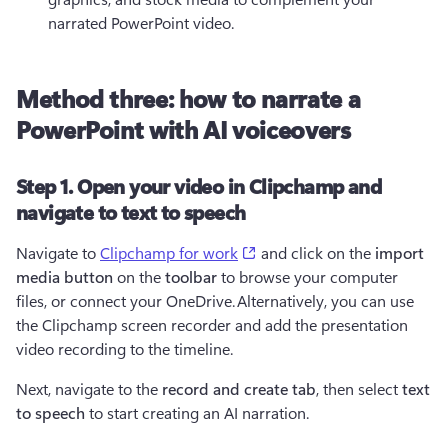
narrated PowerPoint video.
Method three: how to narrate a
PowerPoint with AI voiceovers
Step 1. Open your video in Clipchamp and
navigate to text to speech
(opens in a new tab)
Navigate to 
Clipchamp for work
 and click on the 
import 
media button
 on the 
toolbar 
to browse your computer 
files, or connect your OneDrive. Alternatively, you can use 
the Clipchamp screen recorder and add the presentation 
video recording to the timeline.
Next, navigate to the 
record and create tab
, then select 
text 
to speech
 to start creating an AI narration.