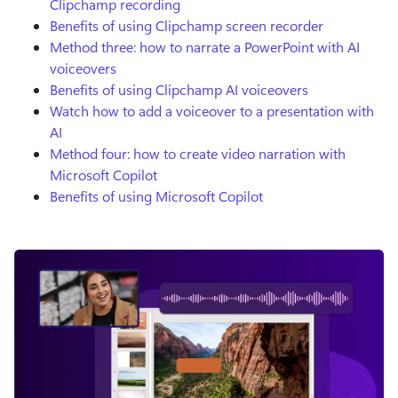
Clipchamp recording
Benefits of using Clipchamp screen recorder
Method three: how to narrate a PowerPoint with AI
voiceovers
Benefits of using Clipchamp AI voiceovers
Watch how to add a voiceover to a presentation with
AI
Method four: how to create video narration with
Microsoft Copilot
Benefits of using Microsoft Copilot