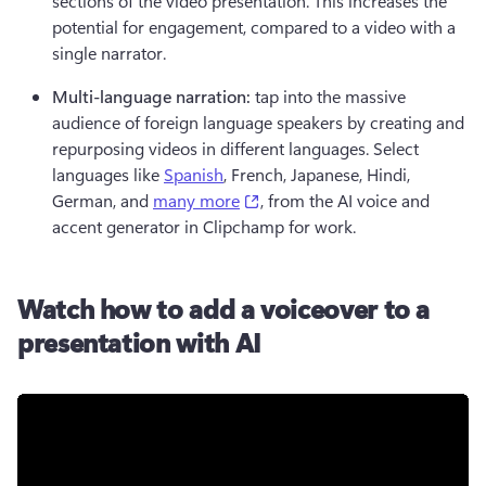
sections of the video presentation. This increases the 
potential for engagement, compared to a video with a 
single narrator.
Multi-language narration: 
tap into the massive 
audience of foreign language speakers by creating and 
repurposing videos in different languages. Select 
languages like 
Spanish
, French, Japanese, Hindi, 
(opens in a new tab)
German, and 
many more
, from the AI voice and 
accent generator in Clipchamp for work.
Watch how to add a voiceover to a
presentation with AI