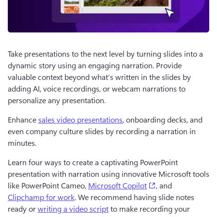
Take presentations to the next level by turning slides into a 
dynamic story using an engaging narration. Provide 
valuable context beyond what’s written in the slides by 
adding AI, voice recordings, or webcam narrations to 
personalize any presentation.
Enhance 
sales video presentations
, onboarding decks, and 
even company culture slides by recording a narration in 
minutes.
Learn four ways to create a captivating PowerPoint 
presentation with narration using innovative Microsoft tools 
(opens in a new ta
like PowerPoint Cameo, 
Microsoft Copilot
, and 
Clipchamp for work
. We recommend having slide notes 
ready or 
writing a video script
 to make recording your 