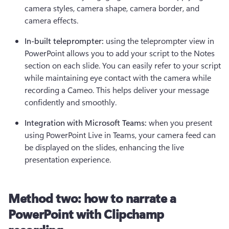
camera styles, camera shape, camera border, and 
camera effects.
In-built teleprompter: 
using the teleprompter view in 
PowerPoint allows you to add your script to the Notes 
section on each slide. You can easily refer to your script 
while maintaining eye contact with the camera while 
recording a Cameo. This helps deliver your message 
confidently and smoothly.
Integration with Microsoft Teams: 
when you present 
using PowerPoint Live in Teams, your camera feed can 
be displayed on the slides, enhancing the live 
presentation experience.
Method two: how to narrate a
PowerPoint with Clipchamp