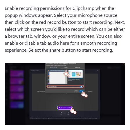
Enable recording permissions for Clipchamp when the 
popup windows appear. Select your microphone source 
then click on the 
red record button
 to start recording. Next, 
select which screen you’d like to record which can be either 
a browser tab, window, or your entire screen. You can also 
enable or disable tab audio here for a smooth recording 
experience. Select the 
share button
 to start recording.