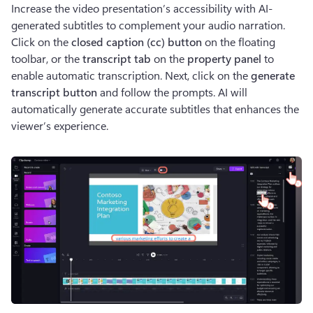
Increase the video presentation’s accessibility with AI-
generated subtitles to complement your audio narration. 
Click on the 
closed caption (cc) button 
on the floating 
toolbar, or the
 transcript tab
 on the 
property panel 
to 
enable automatic transcription. Next, click on the 
generate 
transcript button
 and follow the prompts. AI will 
automatically generate accurate subtitles that enhances the 
viewer’s experience.