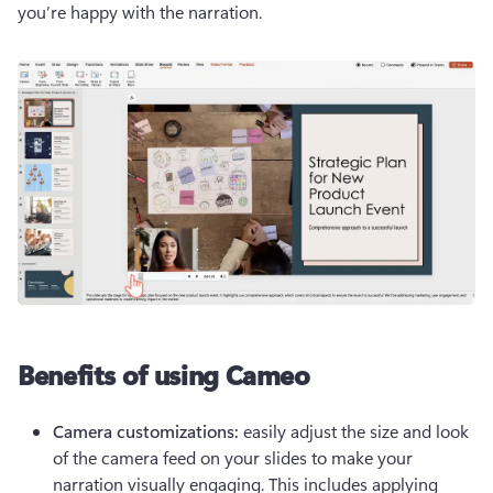
you’re happy with the narration.
Benefits of using Cameo
Camera customizations: 
easily adjust the size and look 
of the camera feed on your slides to make your 
narration visually engaging. This includes applying 