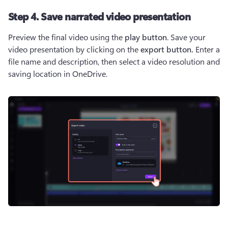
Step 4. Save narrated video presentation
Preview the final video using the 
play button
. Save your 
video presentation by clicking on the 
export button. 
Enter a 
file name and description, then select a video resolution and 
saving location in OneDrive.