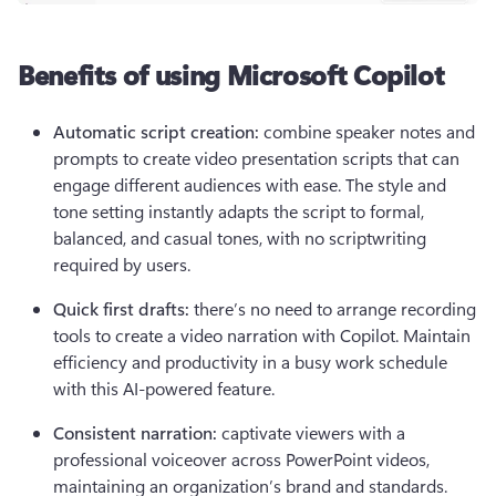
Benefits of using Microsoft Copilot
Automatic script creation: 
combine speaker notes and 
prompts to create video presentation scripts that can 
engage different audiences with ease. The style and 
tone setting instantly adapts the script to formal, 
balanced, and casual tones, with no scriptwriting 
required by users.
Quick first drafts: 
there’s no need to arrange recording 
tools to create a video narration with Copilot. Maintain 
efficiency and productivity in a busy work schedule 
with this AI-powered feature.
Consistent narration:
 captivate viewers with a 
professional voiceover across PowerPoint videos, 
maintaining an organization’s brand and standards. 