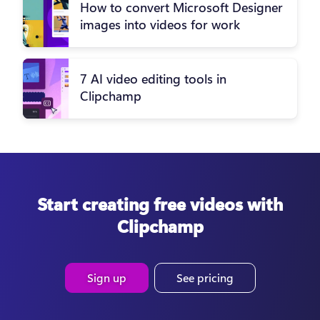
How to convert Microsoft Designer
images into videos for work
7 AI video editing tools in
Clipchamp
Start creating free videos with
Clipchamp
Sign up
See pricing