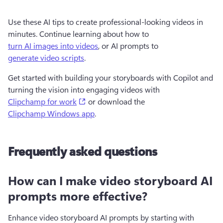
Use these AI tips to create professional-looking videos in 
minutes. Continue learning about how to 
turn AI images into videos
, or AI prompts to 
generate video scripts
.
Get started with building your storyboards with Copilot and 
turning the vision into engaging videos with 
(opens in a new tab)
Clipchamp for work
 or download the 
Clipchamp Windows app
.
Frequently asked questions
How can I make video storyboard AI
prompts more effective?
Enhance video storyboard AI prompts by starting with 