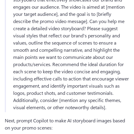
engages our audience. The video is aimed at [mention 
your target audience], and the goal is to [briefly 
describe the promo video message]. Can you help me 
create a detailed video storyboard? Please suggest 
visual styles that reflect our brand's personality and 
values, outline the sequence of scenes to ensure a 
smooth and compelling narrative, and highlight the 
main points we want to communicate about our 
products/services. Recommend the ideal duration for 
each scene to keep the video concise and engaging, 
including effective calls to action that encourage viewer 
engagement, and identify important visuals such as 
logos, product shots, and customer testimonials. 
Additionally, consider [mention any specific themes, 
visual elements, or other noteworthy details].
Next, prompt Copilot to make AI storyboard images based 
on your promo scenes: