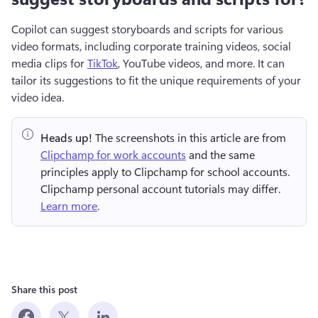
Copilot can suggest storyboards and scripts for various 
video formats, including corporate training videos, social 
media clips for 
TikTok
, YouTube videos, and more. It can 
tailor its suggestions to fit the unique requirements of your 
video idea.
Heads up!
 The screenshots in this article are from 
Clipchamp for work accounts
 and the same 
principles apply to Clipchamp for school accounts. 
Clipchamp personal account tutorials may differ. 
Learn more
.
Share this post