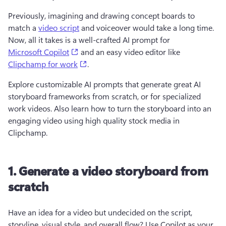
Previously, imagining and drawing concept boards to 
match a 
video script
 and voiceover would take a long time. 
Now, all it takes is a well-crafted AI prompt for 
(opens in a new tab)
Microsoft Copilot
 and an easy video editor like 
(opens in a new tab)
Clipchamp for work
. 
Explore customizable AI prompts that generate great AI 
storyboard frameworks from scratch, or for specialized 
work videos. Also learn how to turn the storyboard into an 
engaging video using high quality stock media in 
Clipchamp.
1. Generate a video storyboard from
scratch
Have an idea for a video but undecided on the script, 
storyline, visual style, and overall flow? Use Copilot as your 