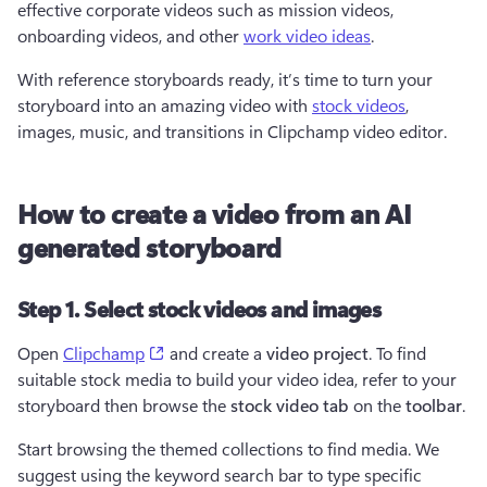
effective corporate videos such as mission videos, 
onboarding videos, and other 
work video ideas
.
With reference storyboards ready, it’s time to turn your 
storyboard into an amazing video with 
stock videos
, 
images, music, and transitions in Clipchamp video editor.
How to create a video from an AI
generated storyboard
Step 1. Select stock videos and images
(opens in a new tab)
Open 
Clipchamp
 and create a 
video project
. To find 
suitable stock media to build your video idea, refer to your 
storyboard then browse the 
stock video tab
 on the 
toolbar
.
Start browsing the themed collections to find media. We 
suggest using the keyword search bar to type specific 