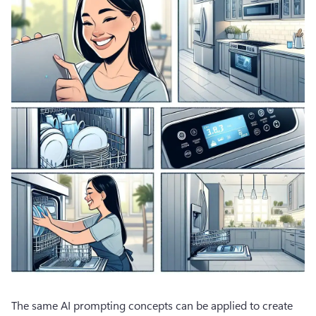
The same AI prompting concepts can be applied to create 