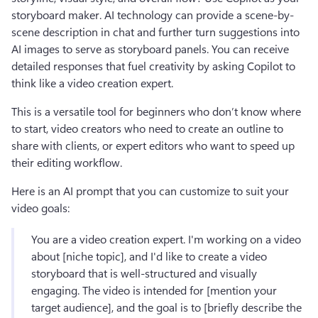
storyboard maker. AI technology can provide a scene-by-
scene description in chat and further turn suggestions into 
AI images to serve as storyboard panels. You can receive 
detailed responses that fuel creativity by asking Copilot to 
think like a video creation expert.
This is a versatile tool for beginners who don’t know where 
to start, video creators who need to create an outline to 
share with clients, or expert editors who want to speed up 
their editing workflow.
Here is an AI prompt that you can customize to suit your 
video goals:
You are a video creation expert. I'm working on a video 
about [niche topic], and I'd like to create a video 
storyboard that is well-structured and visually 
engaging. The video is intended for [mention your 
target audience], and the goal is to [briefly describe the 