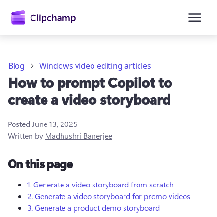
main
content
Blog
Windows video editing articles
How to prompt Copilot to
create a video storyboard
Posted
June 13, 2025
Written by
Madhushri Banerjee
Sign in
On this page
Try for free
1. Generate a video storyboard from scratch
2. Generate a video storyboard for promo videos
3. Generate a product demo storyboard