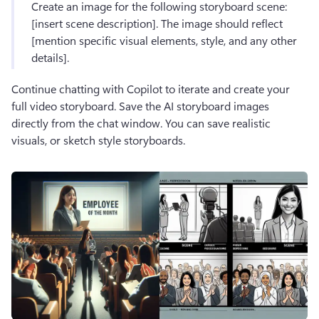
Create an image for the following storyboard scene: 
[insert scene description]. The image should reflect 
[mention specific visual elements, style, and any other 
details].
Continue chatting with Copilot to iterate and create your 
full video storyboard. Save the AI storyboard images 
directly from the chat window. You can save realistic 
visuals, or sketch style storyboards.