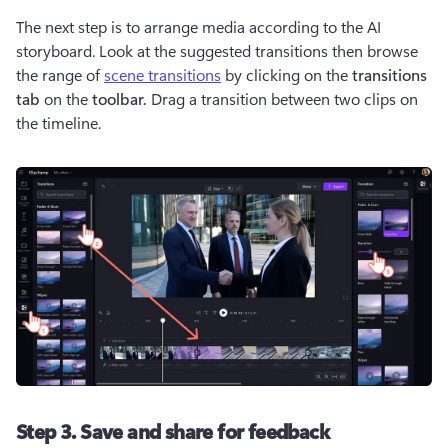
The next step is to arrange media according to the AI 
storyboard. Look at the suggested transitions then browse 
the range of 
scene transitions
 by clicking on the
 transitions 
tab 
on the 
toolbar. 
Drag a transition between two clips on 
the timeline.
Step 3. Save and share for feedback