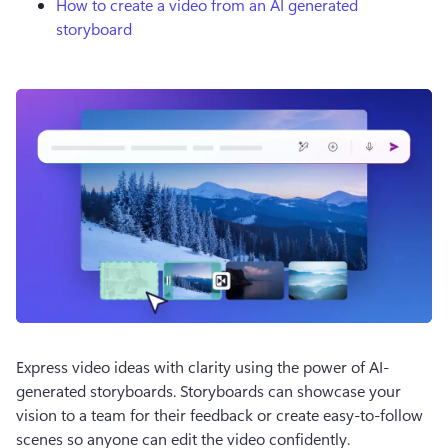
How to create a video from an AI generated
storyboard
Express video ideas with clarity using the power of AI-
generated storyboards. Storyboards can showcase your 
vision to a team for their feedback or create easy-to-follow 
scenes so anyone can edit the video confidently.