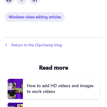
Windows video editing articles
 Return to the Clipchamp blog
Read more
How to add HD videos and images
to work videos