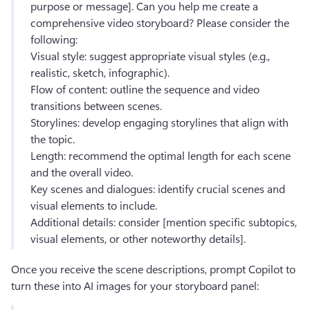
purpose or message]. Can you help me create a 
comprehensive video storyboard? Please consider the 
following:
Visual style: suggest appropriate visual styles (e.g., 
realistic, sketch, infographic). 
Flow of content: outline the sequence and video 
transitions between scenes. 
Storylines: develop engaging storylines that align with 
the topic. 
Length: recommend the optimal length for each scene 
and the overall video. 
Key scenes and dialogues: identify crucial scenes and 
visual elements to include. 
Additional details: consider [mention specific subtopics, 
visual elements, or other noteworthy details]. 
Once you receive the scene descriptions, prompt Copilot to 
turn these into AI images for your storyboard panel: 