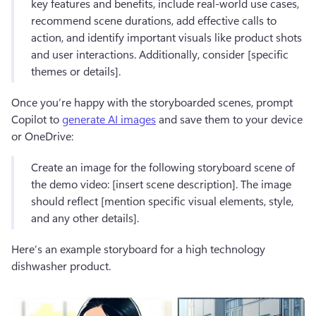
key features and benefits, include real-world use cases, 
recommend scene durations, add effective calls to 
action, and identify important visuals like product shots 
and user interactions. Additionally, consider [specific 
themes or details].
Once you’re happy with the storyboarded scenes, prompt 
Copilot to 
generate AI images
 and save them to your device 
or OneDrive:
Create an image for the following storyboard scene of 
the demo video: [insert scene description]. The image 
should reflect [mention specific visual elements, style, 
and any other details].
Here’s an example storyboard for a high technology 
dishwasher product.