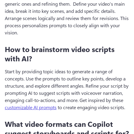
generic ones and refining them.  Define your video's main 
idea, break it into key scenes, and add specific details. 
Arrange scenes logically and review them for revisions. This 
process personalizes prompts to closely align with your 
vision.
How to brainstorm video scripts
with AI?
Start by providing topic ideas to generate a range of 
concepts. Use the prompts to outline key points, develop a 
structure, and explore different angles. Refine your script by 
prompting AI to suggest scripts with voiceover narration, 
engaging call-to-actions, and more. Get inspired by these 
customizable AI prompts
 to create engaging video scripts.
What video formats can Copilot
suggest storyboards and scripts for?