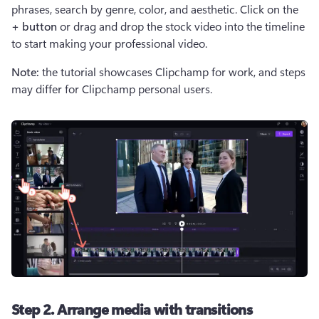
phrases, search by genre, color, and aesthetic. Click on the 
+ button
 or drag and drop the stock video into the timeline 
to start making your professional video.
Note:
 the tutorial showcases Clipchamp for work, and steps 
may differ for Clipchamp personal users.
Step 2. Arrange media with transitions