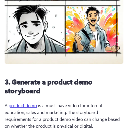
3. Generate a product demo
storyboard
A 
product demo
 is a must-have video for internal 
education, sales and marketing. The storyboard 
requirements for a product demo video can change based 
on whether the product is physical or digital.