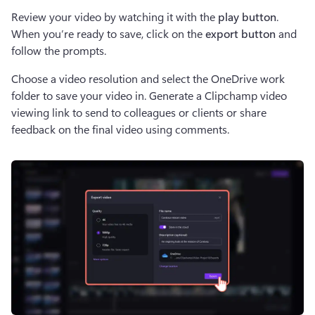
Review your video by watching it with the 
play button
. 
When you’re ready to save, click on the 
export button
 and 
follow the prompts.
Choose a video resolution and select the OneDrive work 
folder to save your video in. Generate a Clipchamp video 
viewing link to send to colleagues or clients or share 
feedback on the final video using comments.