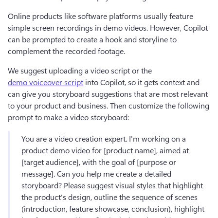
Online products like software platforms usually feature 
simple screen recordings in demo videos. However, Copilot 
can be prompted to create a hook and storyline to 
complement the recorded footage.
We suggest uploading a video script or the 
demo voiceover script
 into Copilot, so it gets context and 
can give you storyboard suggestions that are most relevant 
to your product and business. Then customize the following 
prompt to make a video storyboard:
You are a video creation expert. I'm working on a 
product demo video for [product name], aimed at 
[target audience], with the goal of [purpose or 
message]. Can you help me create a detailed 
storyboard? Please suggest visual styles that highlight 
the product's design, outline the sequence of scenes 
(introduction, feature showcase, conclusion), highlight 