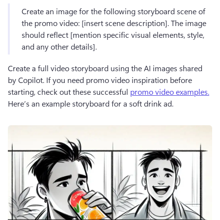
Create an image for the following storyboard scene of 
the promo video: [insert scene description]. The image 
should reflect [mention specific visual elements, style, 
and any other details].
Create a full video storyboard using the AI images shared 
by Copilot. If you need promo video inspiration before 
starting, check out these successful 
promo video examples.
Here’s an example storyboard for a soft drink ad.