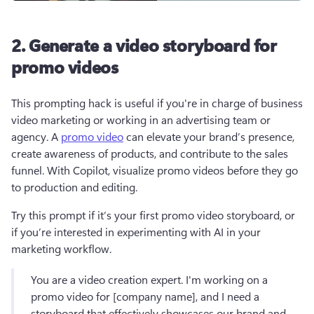
2. Generate a video storyboard for
promo videos
This prompting hack is useful if you're in charge of business 
video marketing or working in an advertising team or 
agency. A 
promo video
 can elevate your brand’s presence, 
create awareness of products, and contribute to the sales 
funnel. With Copilot, visualize promo videos before they go 
to production and editing.
Try this prompt if it’s your first promo video storyboard, or 
if you’re interested in experimenting with AI in your 
marketing workflow.
You are a video creation expert. I'm working on a 
promo video for [company name], and I need a 
storyboard that effectively showcases our brand and 