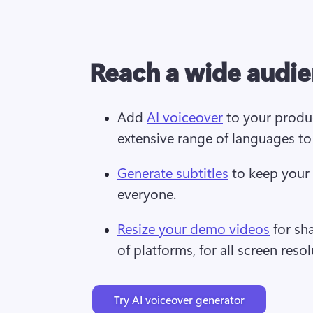
Reach a wide audi
Add 
AI voiceover
 to your produ
extensive range of languages to
Generate subtitles
 to keep your
everyone.
Resize your demo videos
 for sh
of platforms, for all screen resol
Try AI voiceover generator