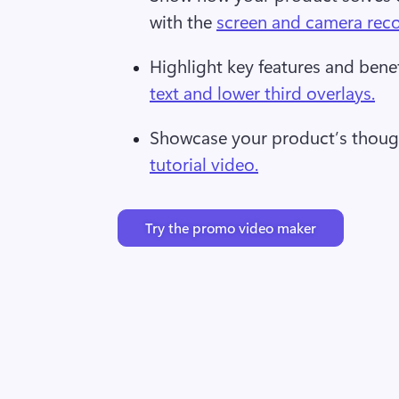
with the 
screen and camera rec
Highlight key features and benef
text and lower third overlays.
Showcase your product’s though
tutorial video.
Try the promo video maker