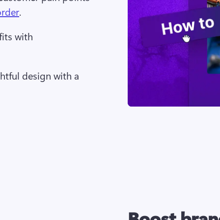
order
. 
its with
tful design with a 
Boost bran