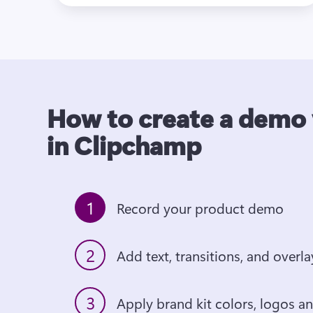
How to create a demo
in Clipchamp
1
Record your product demo
2
3