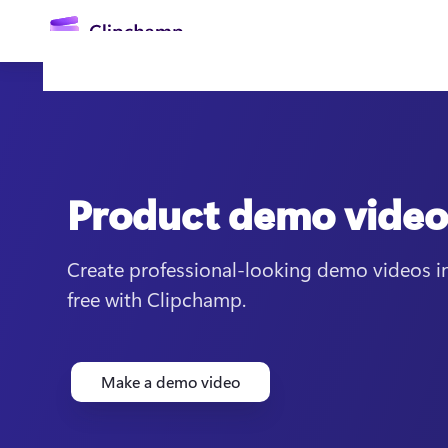
main
content
Product demo vide
Create professional-looking demo videos in
free with Clipchamp.
Sign in
Try for free
Make a demo video