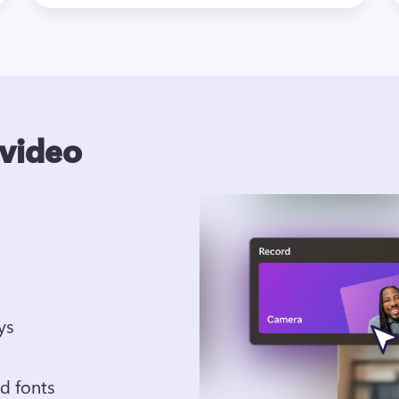
 video
Add text, transitions, and overlays 
Apply brand kit colors, logos and fonts  