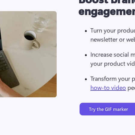
engageme
Turn your produ
newsletter or we
Increase social 
your product vi
Transform your p
how-to video
 pe
Try the GIF marker