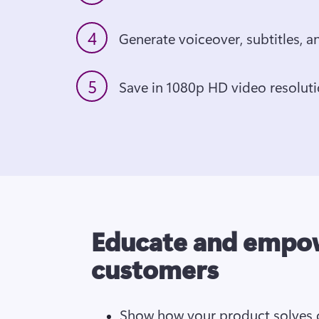
4
5
Educate and empo
customers
Show how your product solves c