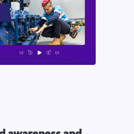
d awareness and