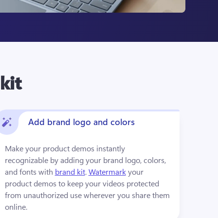
kit
Add brand logo and colors
Make your product demos instantly 
recognizable by adding your brand logo, colors, 
and fonts with 
brand kit
. 
Watermark
 your 
product demos to keep your videos protected 
from unauthorized use wherever you share them 
online.  