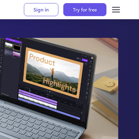
Sign in
Try for free