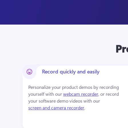
Pr
Record quickly and easily
Personalize your product demos by recording 
yourself with our 
webcam recorder,
 or record 
your software demo videos with our 
screen and camera recorder
. 