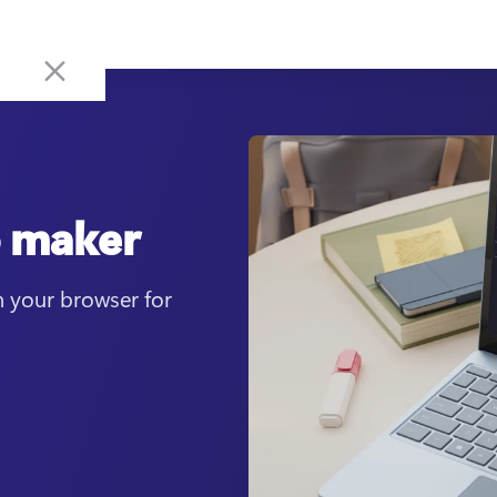
o maker
 your browser for 