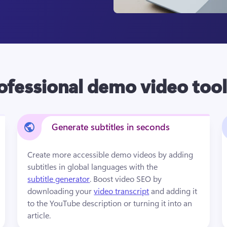
ofessional demo video tool
Generate subtitles in seconds
Create more accessible demo videos by adding 
subtitles in global languages with the 
subtitle generator
. Boost video SEO by 
downloading your 
video transcript
 and adding it 
to the YouTube description or turning it into an 
article.  