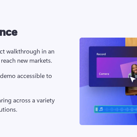
ence
ct walkthrough in an 
 reach new markets.
 demo accessible to 
aring across a variety 
utions.