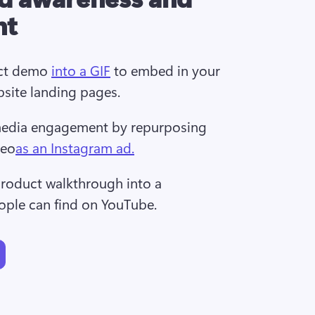
nt
ct demo 
into a GIF
 to embed in your 
bsite landing pages.
media engagement by repurposing 
deo
as an Instagram ad.
roduct walkthrough into a 
ople can find on YouTube.