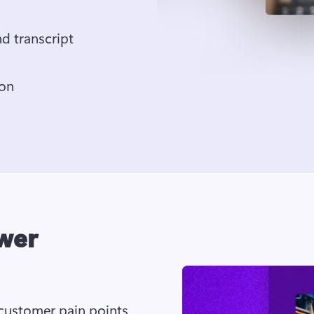
Generate voiceover, subtitles, and transcript 
Save in 1080p HD video resolution 
wer
ustomer pain points 