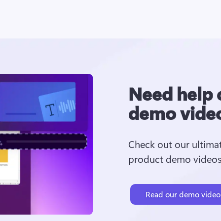
Need help 
demo vide
Check out our ultima
product demo videos.
Read our demo video