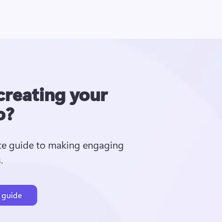
creating your
o?
te guide to making engaging 
  
 guide