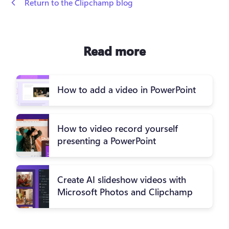
 Return to the Clipchamp blog
Read more
How to add a video in PowerPoint
How to video record yourself
presenting a PowerPoint
Create AI slideshow videos with
Microsoft Photos and Clipchamp