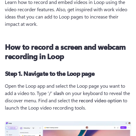
Learn how to record and embed videos in Loop using the 
video recorder features. Also, get inspired with work video 
ideas that you can add to Loop pages to increase their 
impact at work.
How to record a screen and webcam
recording in Loop
Step 1. Navigate to the Loop page
Open the Loop app and select the Loop page you want to 
add a video to. Type 
‘/’ slash
 on your keyboard to reveal the 
discover menu. Find and select the 
record video option 
to 
launch the Loop video recording tools.