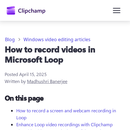
main
content
Blog
Windows video editing articles
How to record videos in
Microsoft Loop
Posted
April 15, 2025
Written by
Madhushri Banerjee
Sign in
On this page
Try for free
How to record a screen and webcam recording in
Loop
Enhance Loop video recordings with Clipchamp