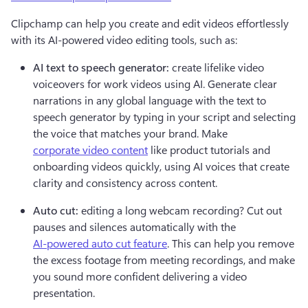
Clipchamp can help you create and edit videos effortlessly 
with its AI-powered video editing tools, such as:
AI text to speech generator:
 create lifelike video 
voiceovers for work videos using AI. Generate clear 
narrations in any global language with the text to 
speech generator by typing in your script and selecting 
the voice that matches your brand. Make 
corporate video content
 like product tutorials and 
onboarding videos quickly, using AI voices that create 
clarity and consistency across content.   
Auto cut:
 editing a long webcam recording? Cut out 
pauses and silences automatically with the 
AI-powered auto cut feature
. This can help you remove 
the excess footage from meeting recordings, and make 
you sound more confident delivering a video 
presentation.  