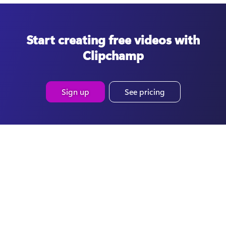
Start creating free videos with
Clipchamp
Sign up
See pricing