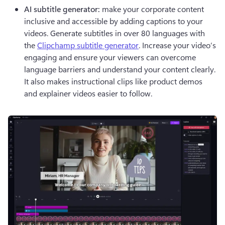
AI subtitle generator:
 make your corporate content 
inclusive and accessible by adding captions to your 
videos. Generate subtitles in over 80 languages with 
the 
Clipchamp subtitle generator
. Increase your video’s 
engaging and ensure your viewers can overcome 
language barriers and understand your content clearly. 
It also makes instructional clips like product demos 
and explainer videos easier to follow. 