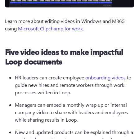
Learn more about editing videos in Windows and M365 
using 
Microsoft Clipchamp for work.
Five video ideas to make impactful
Loop documents
HR leaders can create employee 
onboarding videos
 to 
guide new hires and remote workers through work 
processes written in Loop.
Managers can embed a monthly wrap up or internal 
company video to share with leaders and employees 
while sharing results in Loop.
New and updated products can be explained through a 