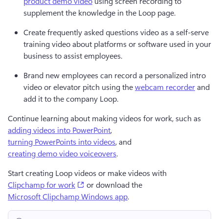
product demo video
 using screen recording to 
supplement the knowledge in the Loop page.
Create frequently asked questions video as a self-serve 
training video about platforms or software used in your 
business to assist employees.
Brand new employees can record a personalized intro 
video or elevator pitch using the 
webcam recorder
 and 
add it to the company Loop.
Continue learning about making videos for work, such as 
adding videos into PowerPoint
, 
turning PowerPoints into videos
, and 
creating demo video voiceovers
.
Start creating Loop videos or make videos with 
(opens in a new tab)
Clipchamp for work
or download the 
Microsoft Clipchamp Windows app
.