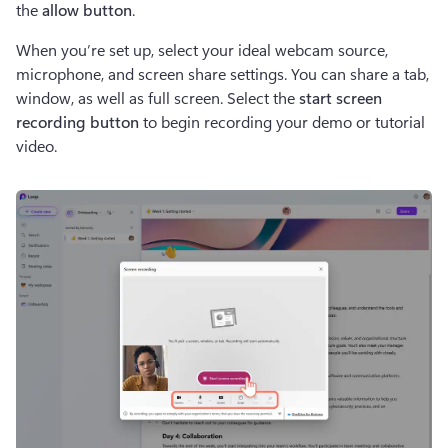
the 
allow button
.  
When you’re set up, select your ideal webcam source, 
microphone, and screen share settings. You can share a tab, 
window, as well as full screen. Select the 
start screen 
recording button 
to begin recording your demo or tutorial 
video.