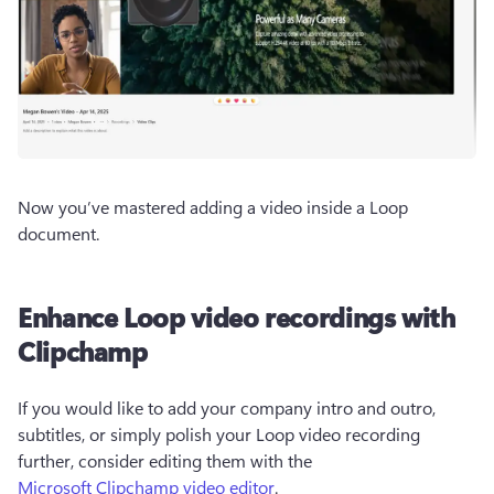
Now you’ve mastered adding a video inside a Loop 
document. 
Enhance Loop video recordings with
Clipchamp
If you would like to add your company intro and outro, 
subtitles, or simply polish your Loop video recording 
further, consider editing them with the 
Microsoft Clipchamp video editor
.