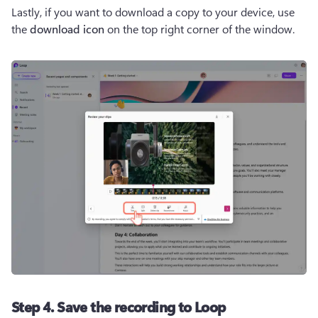
Lastly, if you want to download a copy to your device, use 
the 
download icon
 on the top right corner of the window.
Step 4. Save the recording to Loop