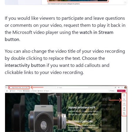
If you would like viewers to participate and leave questions 
or comments on your video, request them to play it back in 
the Microsoft video player using the 
watch in Stream 
button
.  
You can also change the video title of your video recording 
by double clicking to replace the text. Choose the 
interactivity button
 if you want to add callouts and 
clickable links to your video recording.  