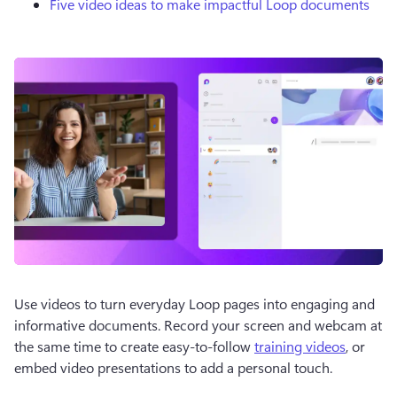
Five video ideas to make impactful Loop documents
Use videos to turn everyday Loop pages into engaging and 
informative documents. Record your screen and webcam at 
the same time to create easy-to-follow 
training videos
, or 
embed video presentations to add a personal touch.