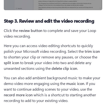
Step 3. Review and edit the video recording
Click the 
review button
 to complete and save your Loop 
video recording.  
Here you can access video editing shortcuts to quickly 
polish your Microsoft video recording. Select the 
trim icon 
to shorten your clip or remove any pauses, or choose the 
split icon 
to break your video into two and delete any 
unwanted sections using the 
delete clip icon
.  
You can also add ambient background music to make your 
demo video more engaging using the 
music icon
. If you 
want to continue adding scenes to your video, use the 
record more icon
 which is a shortcut to starting another 
recording to add to your existing video.  