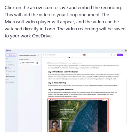
Click on the 
arrow icon
 to save and embed the recording. 
This will add the video to your Loop document. The 
Microsoft video player will appear, and the video can be 
watched directly in Loop. The video recording will be saved 
to your work OneDrive. 