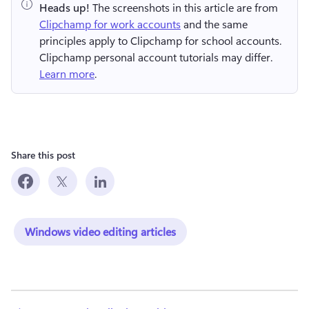
Heads up!
 The screenshots in this article are from 
Clipchamp for work accounts
 and the same 
principles apply to Clipchamp for school accounts. 
Clipchamp personal account tutorials may differ. 
Learn more
.
Share this post
Windows video editing articles