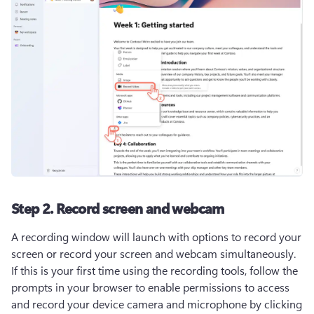
Step 2. Record screen and webcam
A recording window will launch with options to record your 
screen or record your screen and webcam simultaneously. 
If this is your first time using the recording tools, follow the 
prompts in your browser to enable permissions to access 
and record your device camera and microphone by clicking 