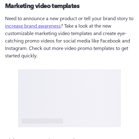
Marketing video templates
Need to announce a new product or tell your brand story to 
increase brand awareness
? Take a look at the new 
customizable marketing video templates and create eye-
catching promo videos for social media like Facebook and 
Instagram. Check out more video promo templates to get 
started quickly. 