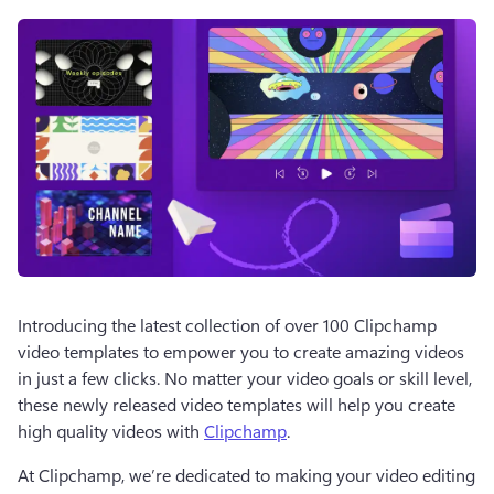
Introducing the latest collection of over 100 Clipchamp 
video templates to empower you to create amazing videos 
in just a few clicks. No matter your video goals or skill level, 
these newly released video templates will help you create 
high quality videos with 
Clipchamp
. 
At Clipchamp, we’re dedicated to making your video editing 