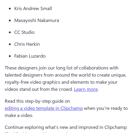
Kris Andrew Small 
Masayoshi Nakamura 
CC Studio 
Chris Harkin 
Fabian Luzardo 
These designers join our long list of collaborations with 
talented designers from around the world to create unique, 
royalty-free video graphics and elements to make your 
videos stand out from the crowd. 
Learn more
.  
Read this step-by-step guide on 
editing a video template in Clipchamp
 when you’re ready to 
make a video.  
Continue exploring what’s new and improved in Clipchamp 