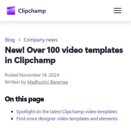
main
content
Blog
Company news
New! Over 100 video templates
in Clipchamp
Posted
November 14, 2024
Written by
Madhushri Banerjee
Sign in
On this page
Try for free
Spotlight on the latest Clipchamp video templates
Find more designer video templates and elements