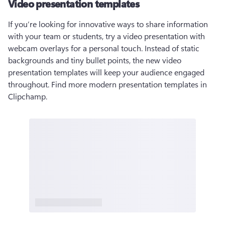
Video presentation templates
If you’re looking for innovative ways to share information 
with your team or students, try a video presentation with 
webcam overlays for a personal touch. Instead of static 
backgrounds and tiny bullet points, the new video 
presentation templates will keep your audience engaged 
throughout. Find more modern presentation templates in 
Clipchamp.  