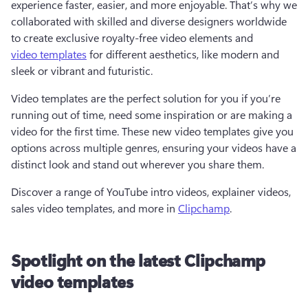
experience faster, easier, and more enjoyable. That’s why we 
collaborated with skilled and diverse designers worldwide 
to create exclusive royalty-free video elements and 
video templates
 for different aesthetics, like modern and 
sleek or vibrant and futuristic.   
Video templates are the perfect solution for you if you’re 
running out of time, need some inspiration or are making a 
video for the first time. These new video templates give you 
options across multiple genres, ensuring your videos have a 
distinct look and stand out wherever you share them. 
Discover a range of YouTube intro videos, explainer videos, 
sales video templates, and more in 
Clipchamp
.  
Spotlight on the latest Clipchamp
video templates