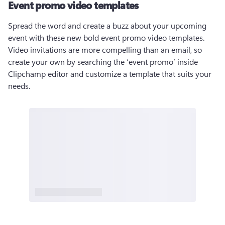
Event promo video templates
Spread the word and create a buzz about your upcoming 
event with these new bold event promo video templates. 
Video invitations are more compelling than an email, so 
create your own by searching the ‘event promo’ inside 
Clipchamp editor and customize a template that suits your 
needs. 