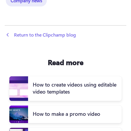
Company news
 Return to the Clipchamp blog
Read more
How to create videos using editable
video templates
How to make a promo video