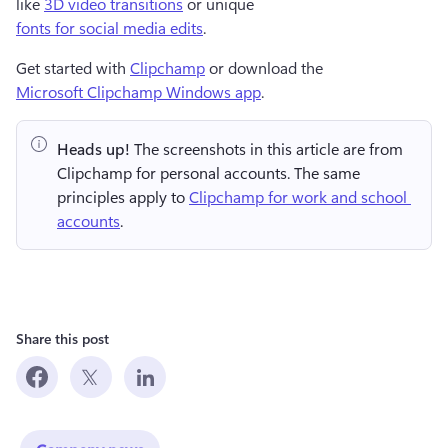
like 
3D video transitions
 or unique 
fonts for social media edits
.  
Get started with 
Clipchamp
 or download the 
Microsoft Clipchamp Windows app
. 
Heads up!
 The screenshots in this article are from 
Clipchamp for personal accounts. The same 
principles apply to 
Clipchamp for work and school 
accounts
.
Share this post