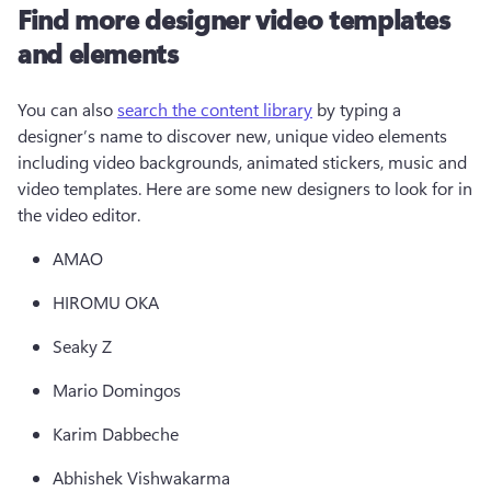
Find more designer video templates
and elements
You can also 
search the content library
 by typing a 
designer’s name to discover new, unique video elements 
including video backgrounds, animated stickers, music and 
video templates. Here are some new designers to look for in 
the video editor.
AMAO 
HIROMU OKA 
Seaky Z 
Mario Domingos 
Karim Dabbeche 
Abhishek Vishwakarma  