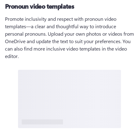
Pronoun video templates
Promote inclusivity and respect with pronoun video 
templates—a clear and thoughtful way to introduce 
personal pronouns. Upload your own photos or videos from 
OneDrive and update the text to suit your preferences. You 
can also find more inclusive video templates in the video 
editor.  