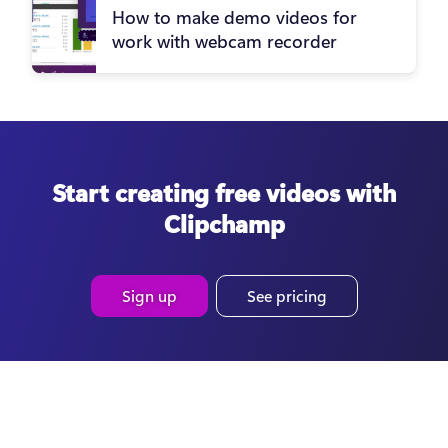
How to make demo videos for
work with webcam recorder
Start creating free videos with
Clipchamp
Sign up
See pricing