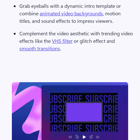
Grab eyeballs with a dynamic intro template or 
combine 
animated video backgrounds
, motion 
titles, and sound effects to impress viewers.
Complement the video aesthetic with trending video 
effects like the 
VHS filter
 or glitch effect and 
smooth transitions
.