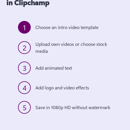
in Clipchamp
1
Choose an intro video template
Upload own videos or choose stock 
2
media
3
Add animated text
4
Add logo and video effects
5
Save in 1080p HD without watermark