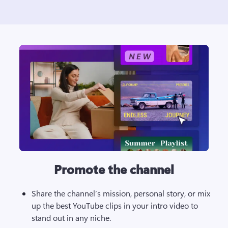
Promote the channel
Share the channel’s mission, personal story, or mix 
up the best YouTube clips in your intro video to 
stand out in any niche. 