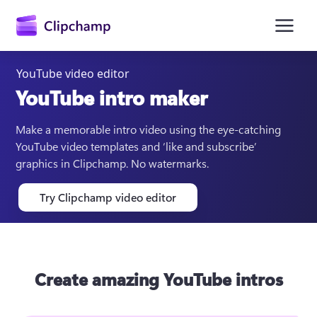
main
content
YouTube video editor
YouTube intro maker
Make a memorable intro video using the eye-catching 
YouTube video templates and ‘like and subscribe’ 
graphics in Clipchamp. No watermarks.
Try Clipchamp video editor
Sign in
Try for free
Create amazing YouTube intros