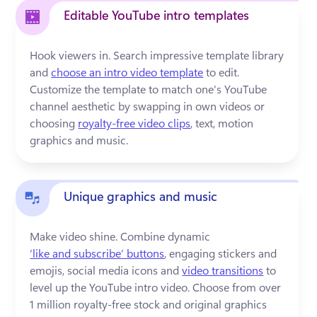
Editable YouTube intro templates
Hook viewers in. Search impressive template library 
and 
choose an intro video template
 to edit. 
Customize the template to match one's YouTube 
channel aesthetic by swapping in own videos or 
choosing 
royalty-free video clips
, text, motion 
graphics and music.
Unique graphics and music
Make video shine. Combine dynamic 
‘like and subscribe’ buttons
, engaging stickers and 
emojis, social media icons and 
video transitions
 to 
level up the YouTube intro video. Choose from over 
1 million royalty-free stock and original graphics 