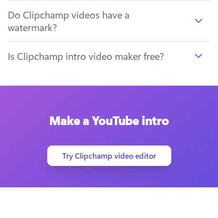
Do Clipchamp videos have a
watermark?
Is Clipchamp intro video maker free?
Make a YouTube intro
Try Clipchamp video editor