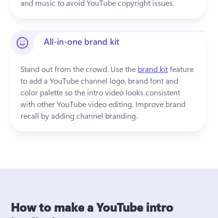
and music to avoid YouTube copyright issues.
All-in-one brand kit
Stand out from the crowd. Use the 
brand kit
 feature 
to add a YouTube channel logo, brand font and 
color palette so the intro video looks consistent 
with other YouTube video editing. Improve brand 
recall by adding channel branding.
How to make a YouTube intro