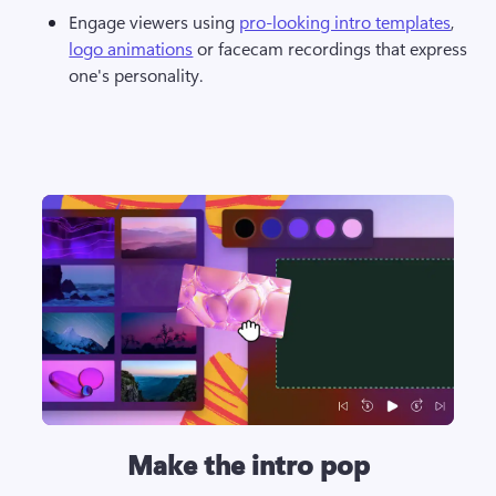
Engage viewers using 
pro-looking intro templates
, 
logo animations
 or facecam recordings that express 
one's personality. 
Make the intro pop