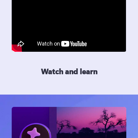
Watch and learn