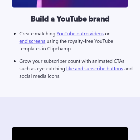
Build a YouTube brand
Create matching 
YouTube outro videos
 or 
end screens
 using the royalty-free YouTube 
templates in Clipchamp. 
Grow your subscriber count with animated CTAs 
such as eye-catching 
like and subscribe buttons
 and 
social media icons.