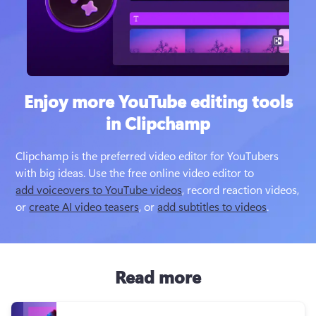
Enjoy more YouTube editing tools
in Clipchamp
Clipchamp is the preferred video editor for YouTubers 
with big ideas. Use the free online video editor to 
add voiceovers to YouTube videos
, record reaction videos,  
or 
create AI video teasers
, or 
add subtitles to videos
Read more