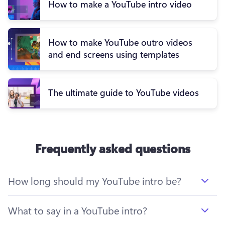
How to make a YouTube intro video
How to make YouTube outro videos
and end screens using templates
The ultimate guide to YouTube videos
Frequently asked questions
How long should my YouTube intro be?
What to say in a YouTube intro?