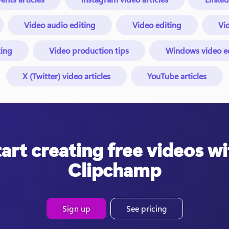
Video audio editing
Video editing
Vid
ing
Video production tips
Windows video edi
X (Twitter) video articles
YouTube articles
tart creating free videos wi
Clipchamp
Sign up
See pricing