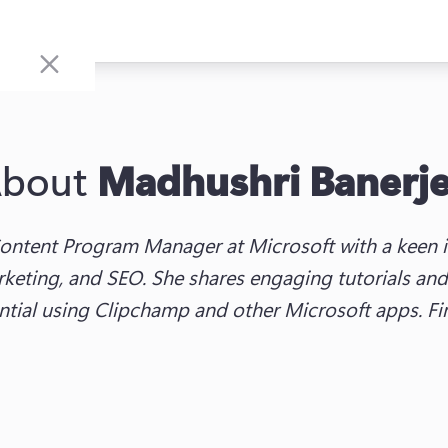
bout
Madhushri Banerj
ontent Program Manager at Microsoft with a keen in
keting, and SEO. She shares engaging tutorials and 
ential using Clipchamp and other Microsoft apps. F
w tab)