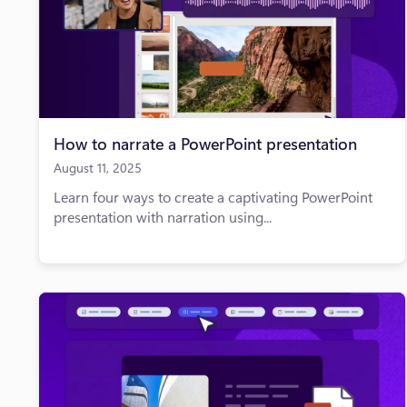
How to narrate a PowerPoint presentation
August 11, 2025
Learn four ways to create a captivating PowerPoint
presentation with narration using...