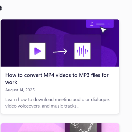
e
How to convert MP4 videos to MP3 files for
work
August 14, 2025
Learn how to download meeting audio or dialogue,
video voiceovers, and music tracks...