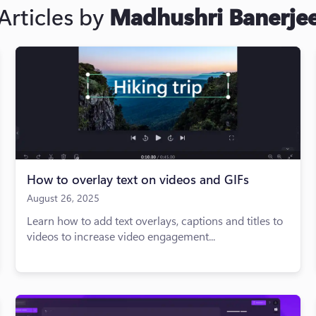
Articles by
Madhushri Banerje
How to overlay text on videos and GIFs
August 26, 2025
Learn how to add text overlays, captions and titles to
videos to increase video engagement...