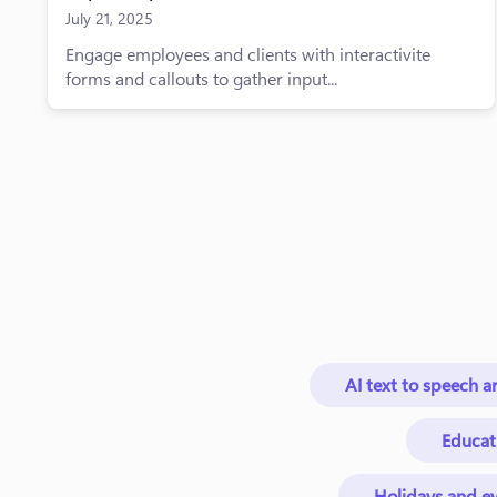
July 21, 2025
Engage employees and clients with interactivite
forms and callouts to gather input...
AI text to speech ar
Educat
Holidays and ev