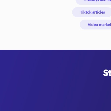
TikTok articles
Video market
S