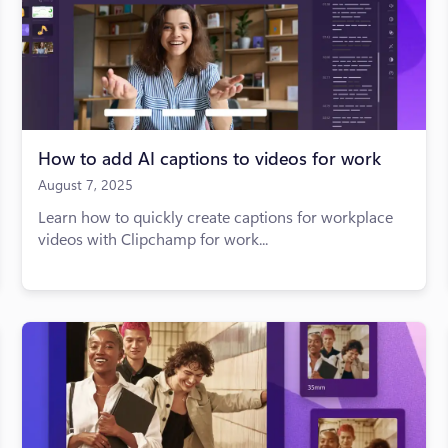
How to add AI captions to videos for work
August 7, 2025
Learn how to quickly create captions for workplace
videos with Clipchamp for work...