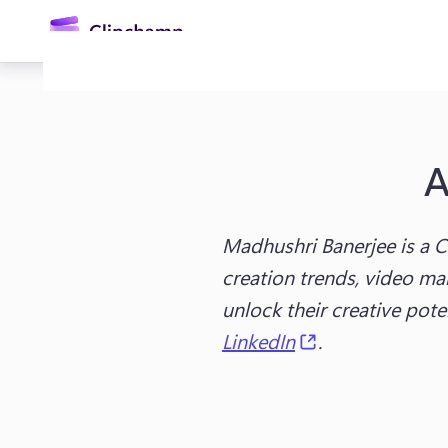
main
content
A
Madhushri Banerjee is a C
creation trends, video mar
Sign in
unlock their creative pot
(opens in a ne
LinkedIn
.
Try for free