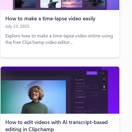
How to make a time-lapse video easily
July 23, 2025
Explore how to make a time-lapse video online using
the free Clipchamp video editor...
How to edit videos with AI transcript-based
editing in Clipchamp