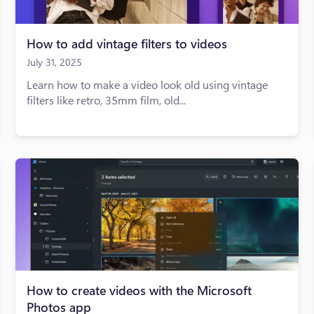
How to add vintage filters to videos
July 31, 2025
Learn how to make a video look old using vintage
filters like retro, 35mm film, old...
How to create videos with the Microsoft
Photos app