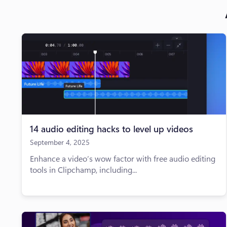
14 audio editing hacks to level up videos
September 4, 2025
Enhance a video’s wow factor with free audio editing
tools in Clipchamp, including...