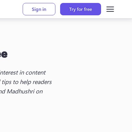
Sign in
Try for free
ee
terest in content 
tips to help readers 
ind Madhushri on 