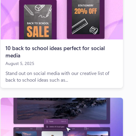
10 back to school ideas perfect for social
media
August 5, 2025
Stand out on social media with our creative list of
back to school ideas such as...