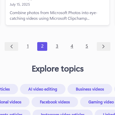
July 15, 2025
Combine photos from Microsoft Photos into eye-
catching videos using Microsoft Clipchamp...
1
2
3
4
5
Explore topics
ticles
AI video editing
Business videos
ional videos
Facebook videos
Gaming video a
ents articles
Instagram video articles
Linked