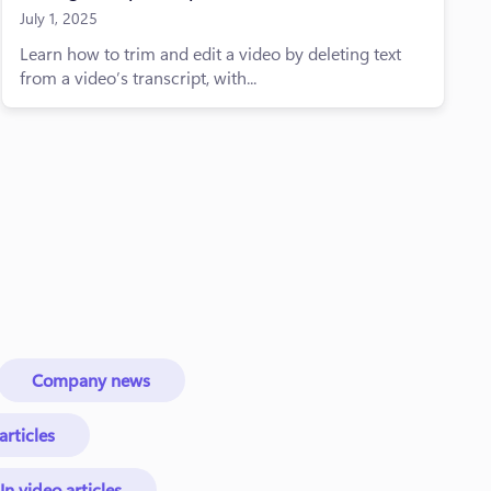
July 1, 2025
Learn how to trim and edit a video by deleting text
from a video’s transcript, with...
Company news
rticles
In video articles