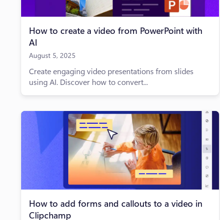
How to create a video from PowerPoint with
AI
August 5, 2025
Create engaging video presentations from slides
using AI. Discover how to convert...
How to add forms and callouts to a video in
Clipchamp