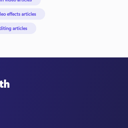
eo effects articles
ting articles
th