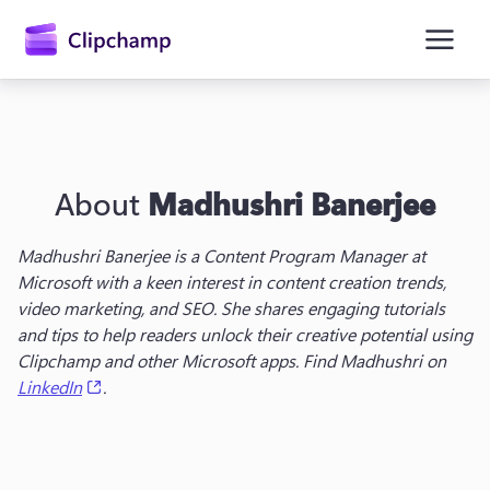
main
content
About
Madhushri Banerjee
Madhushri Banerjee is a Content Program Manager at 
Microsoft with a keen interest in content creation trends, 
video marketing, and SEO. She shares engaging tutorials 
Sign in
and tips to help readers unlock their creative potential using 
Clipchamp and other Microsoft apps. Find Madhushri on 
Try for free
(opens in a new tab)
LinkedIn
.