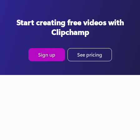
Start creating free videos with
Clipchamp
Sign up
See pricing