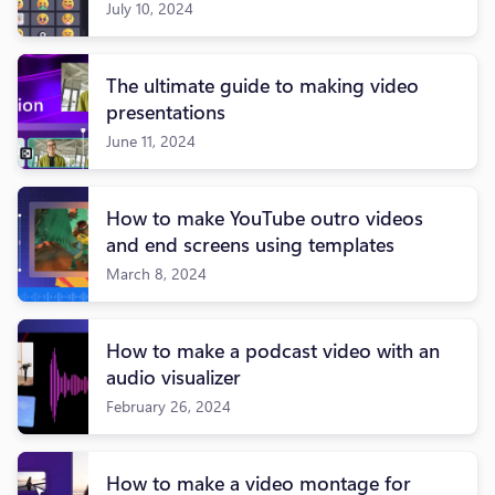
July 10, 2024
The ultimate guide to making video
presentations
June 11, 2024
How to make YouTube outro videos
and end screens using templates
March 8, 2024
How to make a podcast video with an
audio visualizer
February 26, 2024
How to make a video montage for