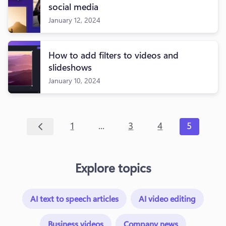
social media
January 12, 2024
How to add filters to videos and
slideshows
January 10, 2024
...
1
3
4
5
Explore topics
AI text to speech articles
AI video editing
Business videos
Company news