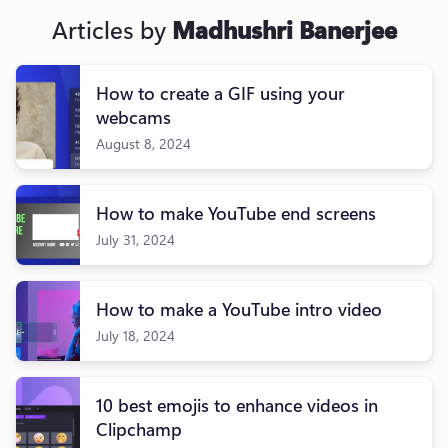
Articles by
Madhushri Banerjee
How to create a GIF using your
webcams
August 8, 2024
How to make YouTube end screens
July 31, 2024
How to make a YouTube intro video
July 18, 2024
10 best emojis to enhance videos in
Clipchamp