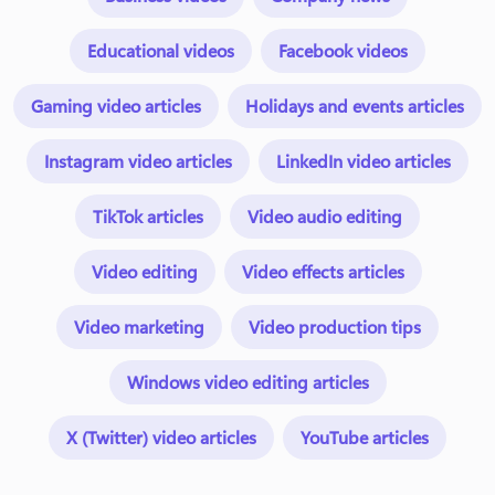
Educational videos
Facebook videos
Gaming video articles
Holidays and events articles
Instagram video articles
LinkedIn video articles
TikTok articles
Video audio editing
Video editing
Video effects articles
Video marketing
Video production tips
Windows video editing articles
X (Twitter) video articles
YouTube articles