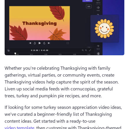
Whether you're celebrating Thanksgiving with family 
gatherings, virtual parties, or community events, create 
Thanksgiving videos help capture the spirit of the season. 
Liven up social media feeds with cornucopias, grateful 
trees, turkey and pumpkin pie recipes, and more. 
If looking for some turkey season appreciation video ideas, 
we've curated a beginner-friendly list of Thanksgiving 
content ideas. Get started with a ready-to-use 
video template
, then customize with Thanksgiving-themed 