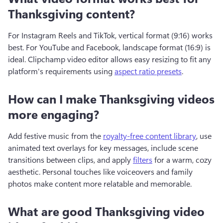
Thanksgiving content?
For Instagram Reels and TikTok, vertical format (9:16) works 
best. For YouTube and Facebook, landscape format (16:9) is 
ideal. Clipchamp video editor allows easy resizing to fit any 
platform's requirements using 
aspect ratio presets
.
How can I make Thanksgiving videos
more engaging?
Add festive music from the 
royalty-free content library
, use 
animated text overlays for key messages, include scene 
transitions between clips, and apply 
filters
 for a warm, cozy 
aesthetic. Personal touches like voiceovers and family 
photos make content more relatable and memorable.
What are good Thanksgiving video