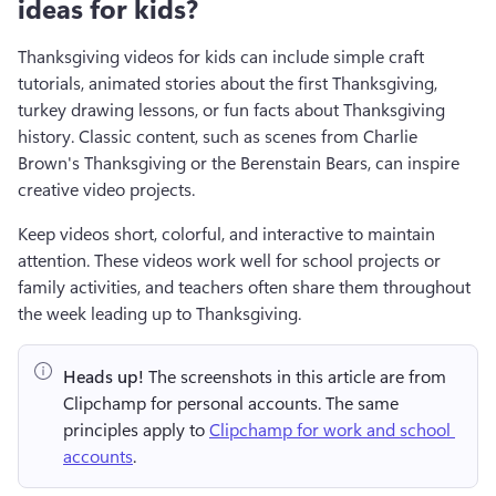
ideas for kids?
Thanksgiving videos for kids can include simple craft 
tutorials, animated stories about the first Thanksgiving, 
turkey drawing lessons, or fun facts about Thanksgiving 
history. Classic content, such as scenes from Charlie 
Brown's Thanksgiving or the Berenstain Bears, can inspire 
creative video projects. 
Keep videos short, colorful, and interactive to maintain 
attention. These videos work well for school projects or 
family activities, and teachers often share them throughout 
the week leading up to Thanksgiving.
Heads up!
 The screenshots in this article are from 
Clipchamp for personal accounts. The same 
principles apply to 
Clipchamp for work and school 
accounts
.