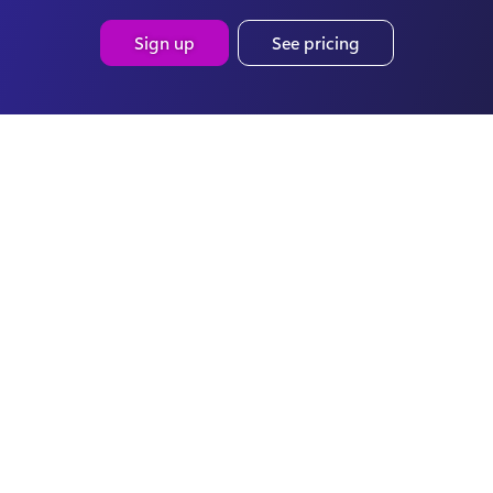
Sign up
See pricing