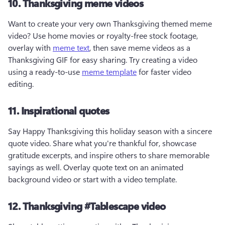
10. Thanksgiving meme videos
Want to create your very own Thanksgiving themed meme 
video? Use home movies or royalty-free stock footage, 
overlay with 
meme text
, then save meme videos as a 
Thanksgiving GIF for easy sharing. Try creating a video 
using a ready-to-use 
meme template
 for faster video 
editing.
11. Inspirational quotes
Say Happy Thanksgiving this holiday season with a sincere 
quote video. Share what you're thankful for, showcase 
gratitude excerpts, and inspire others to share memorable 
sayings as well. Overlay quote text on an animated 
background video or start with a video template. 
12. Thanksgiving #Tablescape video