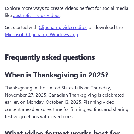
Explore more ways to create videos perfect for social media 
like 
aesthetic TikTok videos
.
Get started with 
Clipchamp video editor
 or download the 
Microsoft Clipchamp Windows app
.
Frequently asked questions
When is Thanksgiving in 2025?
Thanksgiving in the United States falls on Thursday, 
November 27, 2025. Canadian Thanksgiving is celebrated 
earlier, on Monday, October 13, 2025. Planning video 
content ahead ensures time for filming, editing, and sharing 
festive greetings with loved ones.
What video format works best for