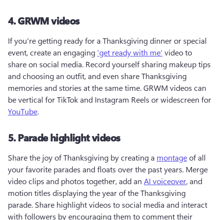
4. GRWM videos
If you're getting ready for a Thanksgiving dinner or special 
event, create an engaging 
'get ready with me'
 video to 
share on social media. Record yourself sharing makeup tips 
and choosing an outfit, and even share Thanksgiving 
memories and stories at the same time. GRWM videos can 
be vertical for TikTok and Instagram Reels or widescreen for 
YouTube
.
5. Parade highlight videos
Share the joy of Thanksgiving by creating a 
montage
 of all 
your favorite parades and floats over the past years. Merge 
video clips and photos together, add an 
AI voiceover
, and 
motion titles displaying the year of the Thanksgiving 
parade. Share highlight videos to social media and interact 
with followers by encouraging them to comment their 