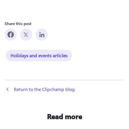
Share this post
Holidays and events articles
 Return to the Clipchamp blog
Read more