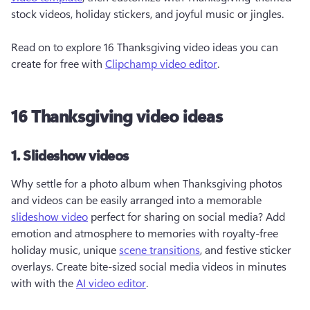
stock videos, holiday stickers, and joyful music or jingles.

Read on to explore 16 Thanksgiving video ideas you can 
create for free with 
Clipchamp video editor
. 
16 Thanksgiving video ideas
1. Slideshow videos
Why settle for a photo album when Thanksgiving photos 
and videos can be easily arranged into a memorable 
slideshow video
 perfect for sharing on social media? Add 
emotion and atmosphere to memories with royalty-free 
holiday music, unique 
scene transitions
, and festive sticker 
overlays. Create bite-sized social media videos in minutes 
with with the 
AI video editor
.