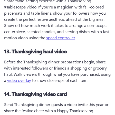
Share table-setting expertise with a Thanksgiving 
#Tablescape video. If you’re a magician with fall-colored 
placemats and table linens, show your followers how you 
create the perfect festive aesthetic ahead of the big meal. 
Show off how much work it takes to arrange a cornucopia 
centerpiece, scented candles, and serving dishes with a fast-
motion video using the 
speed controller
.
13. Thanksgiving haul video
Before the Thanksgiving dinner preparations begin, share 
with interested followers or friends a shopping or grocery 
haul. Walk viewers through what you have purchased, using 
a 
video overlay
 to show close-ups of each item. 
14. Thanksgiving video card
Send Thanksgiving dinner guests a video invite this year or 
share the festive cheer with a Happy Thanksgiving 