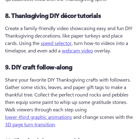
8. Thanksgiving DIY décor tutorials
Create a family-friendly video showcasing easy and fun DIY 
Thanksgiving decorations, like paper turkeys and place 
cards. Using the 
speed selector
, turn how-to videos into a 
timelapse, and even add a 
webcam video
 overlay.
9. DIY craft follow-along
Share your favorite DIY Thanksgiving crafts with followers. 
Gather some sticks, leaves, and paper gift tags to make a 
thankful tree. Collect the perfect round rocks and pebbles 
then equip some paint to whip up some gratitude stones. 
Walk viewers through each step using 
lower-third graphic animations
 and change scenes with the 
3D page turn transition
.