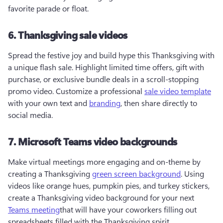
favorite parade or float. 
6. Thanksgiving sale videos
Spread the festive joy and build hype this Thanksgiving with 
a unique flash sale. Highlight limited time offers, gift with 
purchase, or exclusive bundle deals in a scroll-stopping 
promo video. Customize a professional 
sale video template
with your own text and 
branding
, then share directly to 
social media. 
7. Microsoft Teams video backgrounds
Make virtual meetings more engaging and on-theme by 
creating a Thanksgiving 
green screen background
. Using 
videos like orange hues, pumpkin pies, and turkey stickers, 
create a Thanksgiving video background for your next 
Teams meeting
that will have your coworkers filling out 
spreadsheets filled with the Thanksgiving spirit.