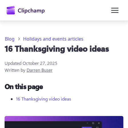
main
content
Blog
Holidays and events articles
16 Thanksgiving video ideas
Updated
October 27, 2025
Written by
Darren Buser
On this page
Sign in
Try for free
16 Thanksgiving video ideas