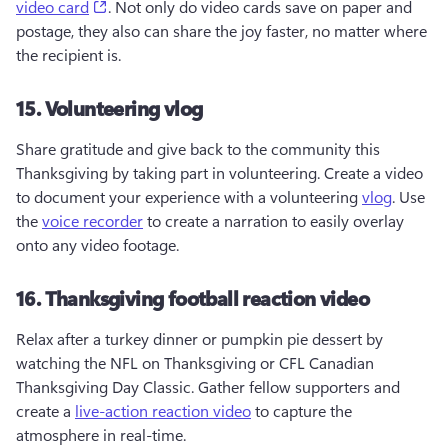
(opens in a new tab)
video card
. Not only do video cards save on paper and 
postage, they also can share the joy faster, no matter where 
the recipient is.  
15. Volunteering vlog
Share gratitude and give back to the community this 
Thanksgiving by taking part in volunteering. Create a video 
to document your experience with a volunteering 
vlog
. Use 
the 
voice recorder
 to create a narration to easily overlay 
onto any video footage.
16. Thanksgiving football reaction video
Relax after a turkey dinner or pumpkin pie dessert by 
watching the NFL on Thanksgiving or CFL Canadian 
Thanksgiving Day Classic. Gather fellow supporters and 
create a 
live-action reaction video
 to capture the 
atmosphere in real-time.