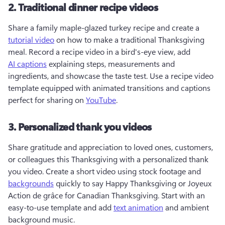
2. Traditional dinner recipe videos
Share a family maple-glazed turkey recipe and create a 
tutorial video
 on how to make a traditional Thanksgiving 
meal. Record a recipe video in a bird's-eye view, add 
AI captions
 explaining steps, measurements and 
ingredients, and showcase the taste test. Use a recipe video 
template equipped with animated transitions and captions 
perfect for sharing on 
YouTube
. 
3. Personalized thank you videos
Share gratitude and appreciation to loved ones, customers, 
or colleagues this Thanksgiving with a personalized thank 
you video. Create a short video using stock footage and 
backgrounds
 quickly to say Happy Thanksgiving or Joyeux 
Action de grâce for Canadian Thanksgiving. Start with an 
easy-to-use template and add 
text animation
 and ambient 
background music. 