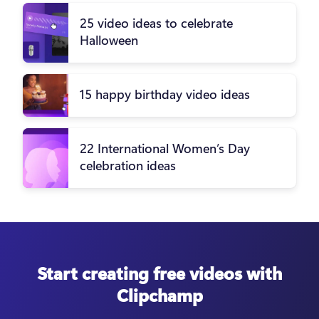
25 video ideas to celebrate
Halloween
15 happy birthday video ideas
22 International Women’s Day
celebration ideas
Start creating free videos with
Clipchamp